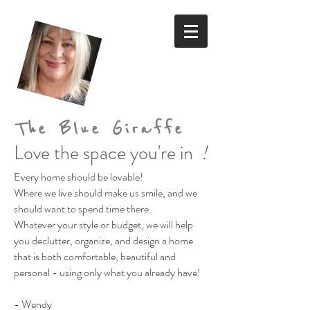
The Blue Giraffe
Love the space you're in
!
Every home should be lovable!
Where we live should make us smile,
and we
should want to spend time there.
Whatever your style or budget,
we will help
you declutter, organize, and design a home
that is both comfortable, beautiful and
personal
- using only what you already have!
- Wendy