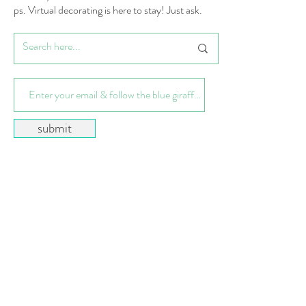
ps. Virtual decorating is here to stay! Just ask.
submit