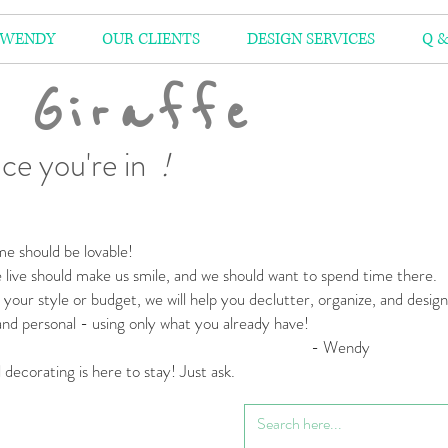
 WENDY
OUR CLIENTS
DESIGN SERVICES
Q &
 Giraffe
ce you're in
!
e should be lovable!
live should make us smile,
and we should want to spend time there.
your style or budget,
we will help you declutter, organize, and desig
 and personal
- using only what you already have!
 Wendy
l decorating is here to stay! Just ask.