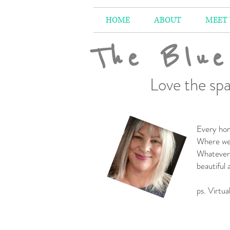
HOME
ABOUT
MEET
The Blue
Love the spa
Every hom
Where we 
Whatever 
beautiful
-
ps. Virtua