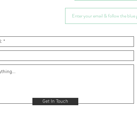
Get In Touch