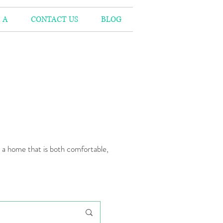
 A
CONTACT US
BLOG
n a home that is both comfortable,