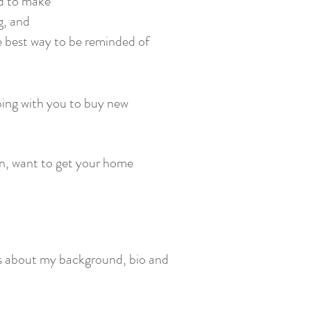
ed to make
g, and
e best way to be reminded of
ping with you to buy new
on, want to get your home
ails about my background, bio and