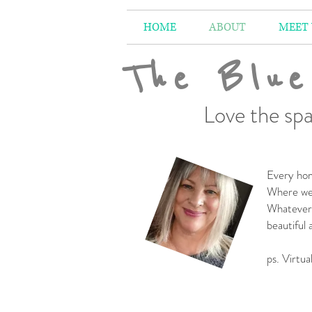
HOME
ABOUT
MEET
The Blue
Love the spa
Every hom
Where we 
Whatever 
beautiful
-
ps. Virtua