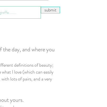
submit
of the day, and where you
ifferen
t definitions of beauty;
e what I love (which can easily
with lots of pairs, and a very
about yours.