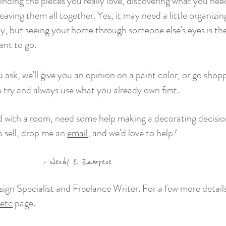
finding the pieces you really love, discovering what you ne
ving them all together. Yes, it may need a little organizin
y, but seeing your home through someone else's eyes is th
nt to go.
 ask,
we'll
give you an opinion on a paint color, or go shop
to try and always use what you already own first.
ed with a room, need some help making a decorating decisi
o sell, drop me an
email
, and we'd love to help
!
. Zampese
edesign Specialist and Freelance Writer. For a few more det
etc
page.