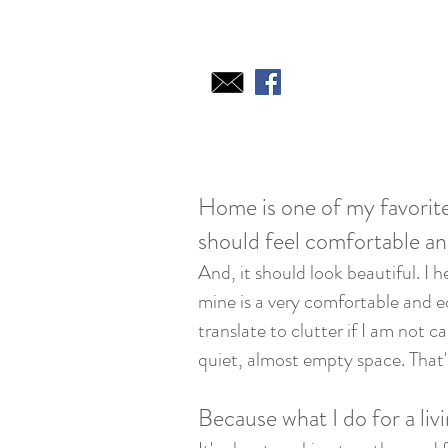
Home is one of my favorite
should feel comfortable an
And, it should look beautiful. I h
mine is a very comfortable and ecl
translate to clutter if I am not 
quiet, almost empty space. That
Because what I do for a livi