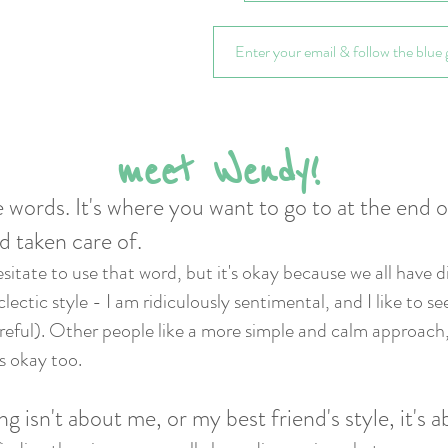
meet Wendy!
 words. It's where you want to go to at the end 
d taken care of.
esitate to use that word, but it's okay because we all have d
ectic style - I am ridiculously sentimental, and I like to se
careful). Other people like a more simple and calm approach, 
's okay too.
ng isn't about me, or my best friend's style, it's 