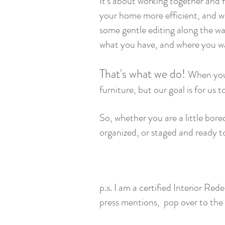
It's about working together and 
your home more efficient, and wea
some gentle editing along the wa
what you have, and where you wa
That's what we do!
When you
furniture, but our goal is for us 
So, whether you are a little bor
organized, or staged and ready t
- Wendy E
p.s. I am a certified Interior R
press mentions, pop over to the