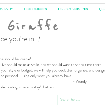
 WENDY
OUR CLIENTS
DESIGN SERVICES
Q &
 Giraffe
ce you're in
!
e should be lovable!
live should make us smile,
and we should want to spend time there.
your style or budget,
we will help you declutter, organize, and desig
 and personal
- using only what you already have!
 Wendy
l decorating is here to stay! Just ask.