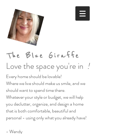
The Blue Giraffe
Love the space you're in
!
Every home should be lovable!
Where we live should make us smile,
and we
should want to spend time there.
Whatever your style or budget,
we will help
you declutter, organize, and design a home
that is both comfortable, beautiful and
personal
- using only what you already have!
- Wendy