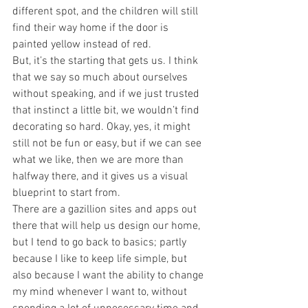
different spot, and the children will still 
find their way home if the door is 
painted yellow instead of red.
But, it’s the starting that gets us. I think 
that we say so much about ourselves 
without speaking, and if we just trusted 
that instinct a little bit, we wouldn’t find 
decorating so hard. Okay, yes, it might 
still not be fun or easy, but if we can see 
what we like, then we are more than 
halfway there, and it gives us a visual 
blueprint to start from.
There are a gazillion sites and apps out 
there that will help us design our home, 
but I tend to go back to basics; partly 
because I like to keep life simple, but 
also because I want the ability to change 
my mind whenever I want to, without 