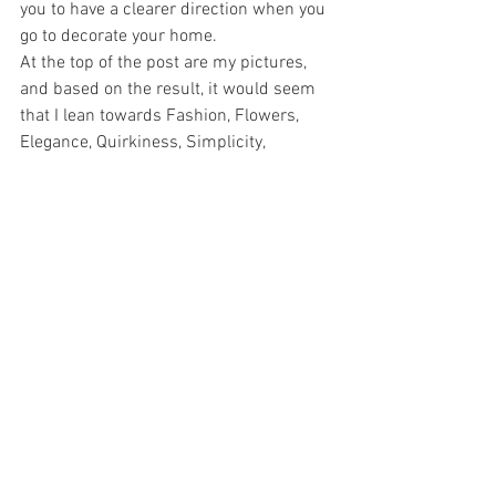
you to have a clearer direction when you 
go to decorate your home.
At the top of the post are my pictures, 
and based on the result, it would seem 
that I lean towards Fashion, Flowers, 
Elegance, Quirkiness, Simplicity, 
Comfort, Nostalgia, Jeffrey Dean Morgan, 
Color, Character, Texture, Chandeliers and 
a good dose of Organized Chaos. 
You should try it, because for a five 
minute experiment, it’s pretty accurate.
*  By the way, I used 
PicMonkey
, because 
I find it ridiculously easy, and there is 
never any sign up or passwords needed. 
I went to Design, then applied canvas 
color (I kept it white) then went to the 
butterfly image on the left (Overlays), 
added my own images from my 