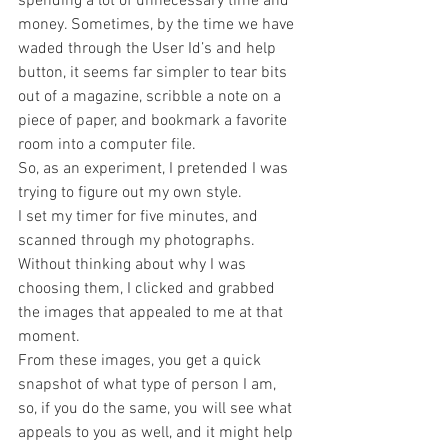
spending a lot of unnecessary time and 
money. Sometimes, by the time we have 
waded through the User Id’s and help 
button, it seems far simpler to tear bits 
out of a magazine, scribble a note on a 
piece of paper, and bookmark a favorite 
room into a computer file.
So, as an experiment, I pretended I was 
trying to figure out my own style.
I set my timer for five minutes, and 
scanned through my photographs. 
Without thinking about why I was 
choosing them, I clicked and grabbed 
the images that appealed to me at that 
moment.
From these images, you get a quick 
snapshot of what type of person I am, 
so, if you do the same, you will see what 
appeals to you as well, and it might help 