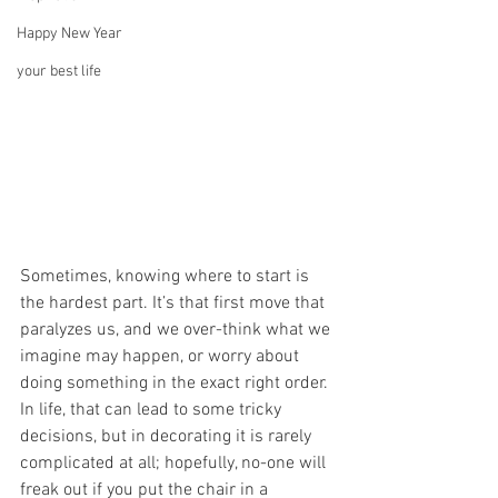
Happy New Year
your best life
Sometimes, knowing where to start is 
the hardest part. It’s that first move that 
paralyzes us, and we over-think what we 
imagine may happen, or worry about 
doing something in the exact right order. 
In life, that can lead to some tricky 
decisions, but in decorating it is rarely 
complicated at all; hopefully, no-one will 
freak out if you put the chair in a 