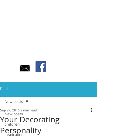
Post
New posts
Sep 29, 2016
2 min read
New posts
Your Decorating
children
Personality
inspiration