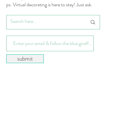
ps. Virtual decorating is here to stay! Just ask.
submit