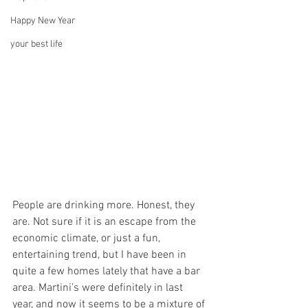
Happy New Year
your best life
People are drinking more. Honest, they 
are. Not sure if it is an escape from the 
economic climate, or just a fun, 
entertaining trend, but I have been in 
quite a few homes lately that have a bar 
area. Martini’s were definitely in last 
year, and now it seems to be a mixture of 