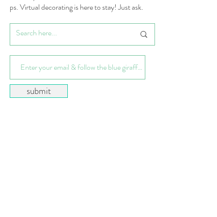
ps. Virtual decorating is here to stay! Just ask.
submit