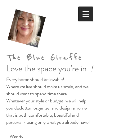
The Blue Giraffe
Love the space you're in
!
Every home should be lovable!
Where we live should make us smile,
and we
should want to spend time there.
Whatever your style or budget,
we will help
you declutter, organize, and design a home
that is both comfortable, beautiful and
personal
- using only what you already have!
- Wendy