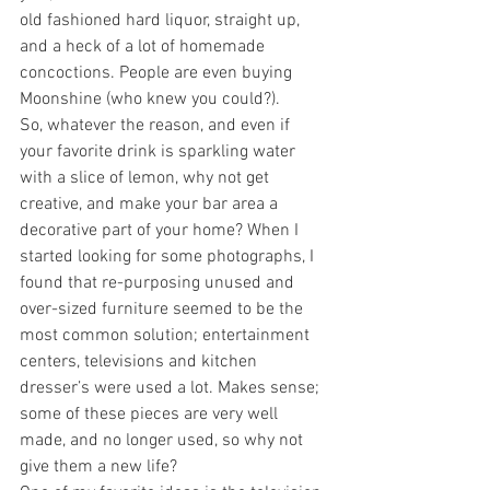
old fashioned hard liquor, straight up, 
and a heck of a lot of homemade 
concoctions. People are even buying 
Moonshine (who knew you could?).
So, whatever the reason, and even if 
your favorite drink is sparkling water 
with a slice of lemon, why not get 
creative, and make your bar area a 
decorative part of your home? When I 
started looking for some photographs, I 
found that re-purposing unused and 
over-sized furniture seemed to be the 
most common solution; entertainment 
centers, televisions and kitchen 
dresser’s were used a lot. Makes sense; 
some of these pieces are very well 
made, and no longer used, so why not 
give them a new life?