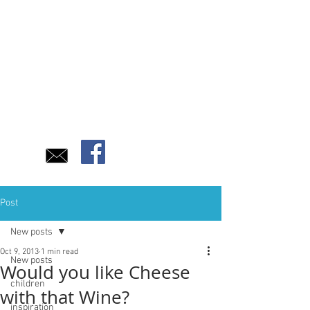
Post
New posts
Oct 9, 2013
1 min read
New posts
Would you like Cheese
children
with that Wine?
inspiration