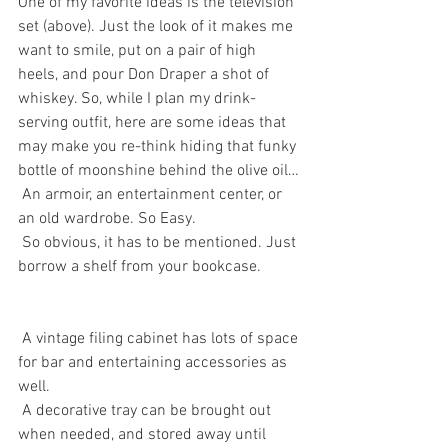
One of my favorite ideas is the television 
set (above). Just the look of it makes me 
want to smile, put on a pair of high 
heels, and pour Don Draper a shot of 
whiskey. So, while I plan my drink-
serving outfit, here are some ideas that 
may make you re-think hiding that funky 
bottle of moonshine behind the olive oil…
 An armoir, an entertainment center, or 
an old wardrobe. So Easy.
 So obvious, it has to be mentioned. Just 
borrow a shelf from your bookcase. 
 A vintage filing cabinet has lots of space 
for bar and entertaining accessories as 
well. 
 A decorative tray can be brought out 
when needed, and stored away until 