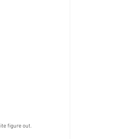
te figure out.