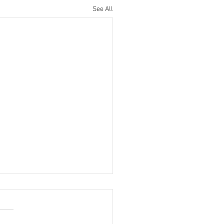
See All