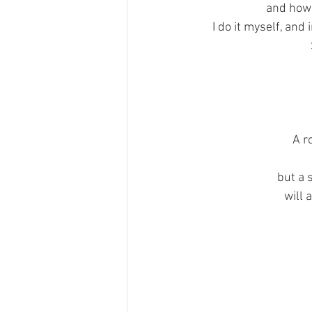
and how 
I do it myself, and
A r
but a 
will 