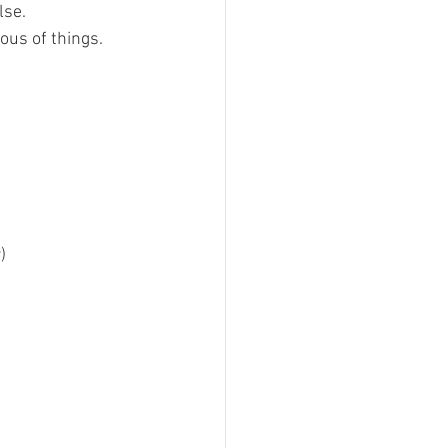
lse.
ous of things.
) 
 