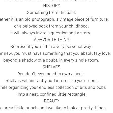
HISTORY
Something from the past.
ther it is an old photograph, a vintage piece of furniture, 
or a beloved book from your childhood,
it will always invite a question and a story.  
A FAVORITE THING
Represent yourself in a very personal way. 
or new, you must have something that you absolutely love, 
beyond a shadow of a doubt, in every single room. 
SHELVES
You don’t even need to own a book.
 Shelves will instantly add interest to your room, 
hile organizing your endless collection of bits and bobs
 into a neat, confined little rectangle.
BEAUTY
e are a fickle bunch, and we like to look at pretty things.