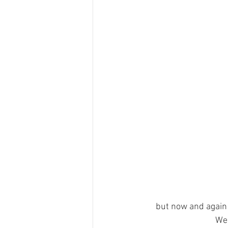
but now and again 
We 