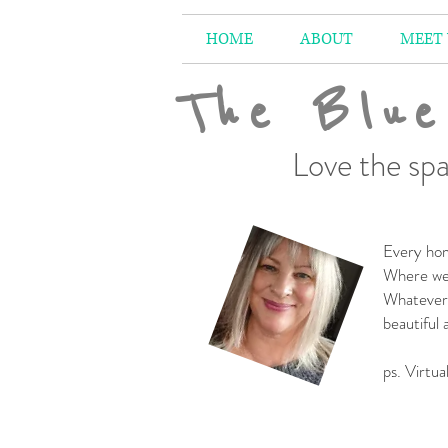
HOME
ABOUT
MEET
The Blue
Love the spa
Every hom
Where we 
Whatever 
beautiful
-
ps. Virtua