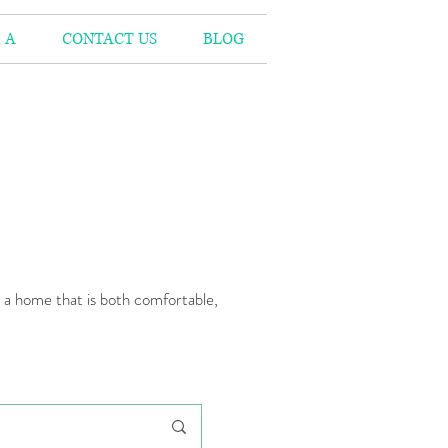
 A
CONTACT US
BLOG
n a home that is both comfortable,