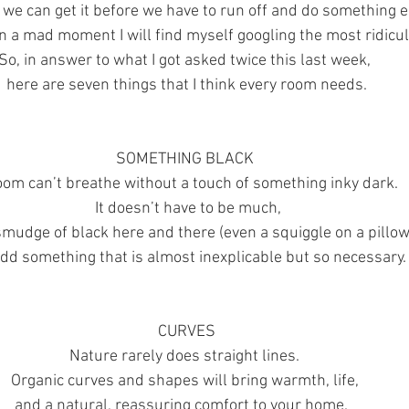
we can get it before we have to run off and do something e
 in a mad moment I will find myself googling the most ridicul
So, in answer to what I got asked twice this last week, 
here are seven things that I think every room needs.
SOMETHING BLACK 
oom can’t breathe without a touch of something inky dark.
 It doesn’t have to be much,
smudge of black here and there (even a squiggle on a pillow
add something that is almost inexplicable but so necessary.
CURVES
Nature rarely does straight lines. 
Organic curves and shapes will bring warmth, life, 
and a natural, reassuring comfort to your home.   