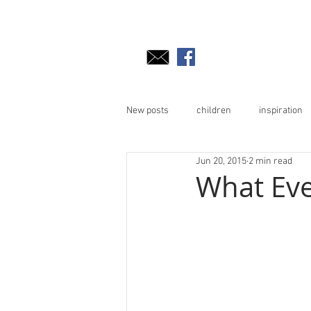
New posts
children
inspiration
Jun 20, 2015
2 min read
What Ev