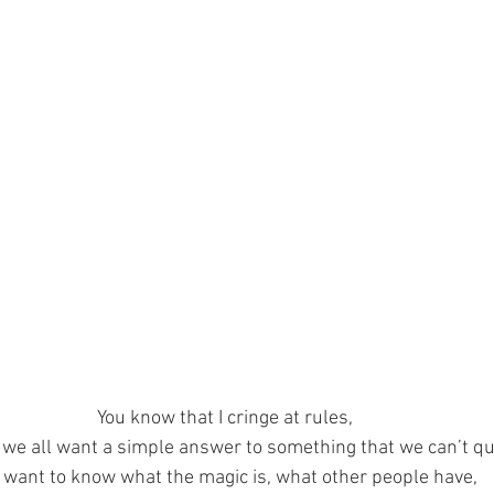
You know that I cringe at rules,
we all want a simple answer to something that we can’t qui
want to know what the magic is, what other people have,