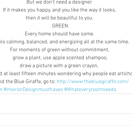
But we don’t need a designer. 
If it makes you happy, and you like the way it looks, 
then it will be beautiful to you. 
GREEN
Every home should have some. 
eels calming, balanced, and energizing all at the same time. 
For moments of green without commitment, 
grow a plant, use apple scented shampoo,
draw a picture with a green crayon,  
 at least fifteen minutes wondering why people eat artich
 the Blue Giraffe, go to: 
http://www.thebluegiraffe.com/
m
#InteriorDesignmusthaves
#Whateveryroomneeds