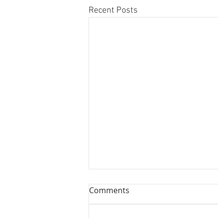
Recent Posts
Comments