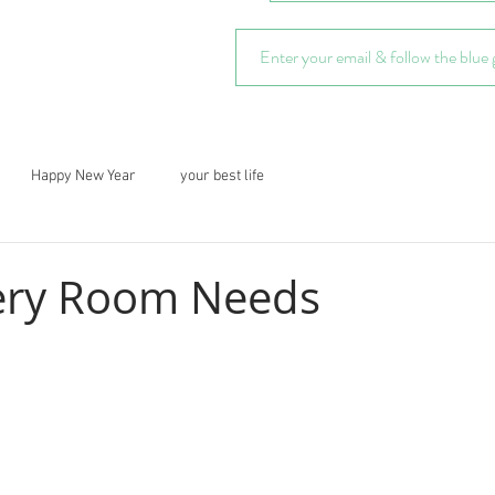
Happy New Year
your best life
ery Room Needs