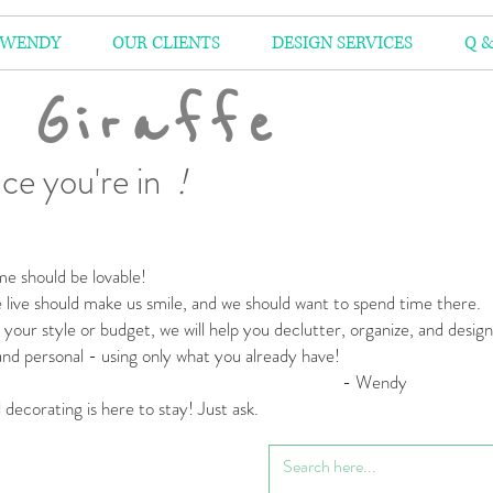
 WENDY
OUR CLIENTS
DESIGN SERVICES
Q &
 Giraffe
ce you're in
!
e should be lovable!
live should make us smile,
and we should want to spend time there.
your style or budget,
we will help you declutter, organize, and desig
 and personal
- using only what you already have!
 Wendy
l decorating is here to stay! Just ask.