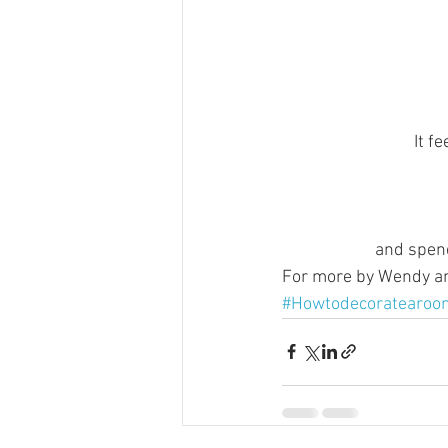
It f
and spend
For more by Wendy and
#Howtodecoratearoo