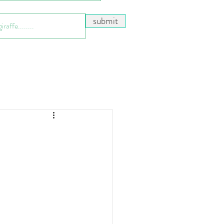
submit