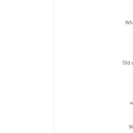
Whe
Old 
w
W