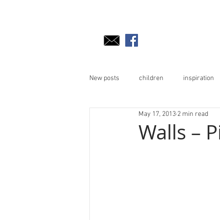
New posts
children
inspiration
May 17, 2013
2 min read
Walls – P