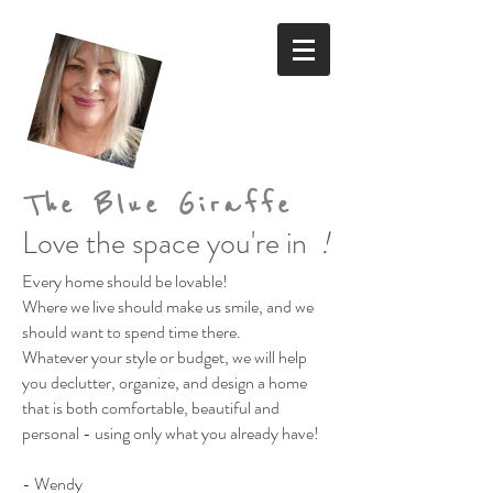
The Blue Giraffe
Love the space you're in
!
Every home should be lovable!
Where we live should make us smile,
and we
should want to spend time there.
Whatever your style or budget,
we will help
you declutter, organize, and design a home
that is both comfortable, beautiful and
personal
- using only what you already have!
- Wendy