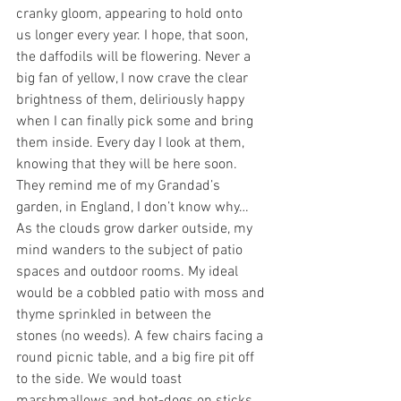
cranky gloom, appearing to hold onto 
us longer every year. I hope, that soon, 
the daffodils will be flowering. Never a 
big fan of yellow, I now crave the clear 
brightness of them, deliriously happy 
when I can finally pick some and bring 
them inside. Every day I look at them, 
knowing that they will be here soon. 
They remind me of my Grandad’s 
garden, in England, I don’t know why…
As the clouds grow darker outside, my 
mind wanders to the subject of patio 
spaces and outdoor rooms. My ideal 
would be a cobbled patio with moss and 
thyme sprinkled in between the 
stones (no weeds). A few chairs facing a 
round picnic table, and a big fire pit off 
to the side. We would toast 