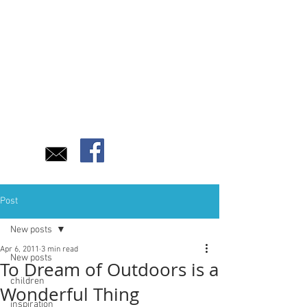
Post
New posts
Apr 6, 2011
3 min read
New posts
To Dream of Outdoors is a
children
Wonderful Thing
inspiration