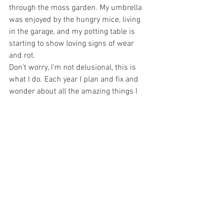
through the moss garden. My umbrella 
was enjoyed by the hungry mice, living 
in the garage, and my potting table is 
starting to show loving signs of wear 
and rot.
Don’t worry, I’m not delusional, this is 
what I do. Each year I plan and fix and 
wonder about all the amazing things I 
will do. Rarely are they accomplished, 
but that is not what I need. I love the 
planning, the wondering and the 
creating. Not worrying about the mice 
needing a Winters snack, I am glad at 
the excuse to re-cover (or attempt to) the 
umbrella with a new fabric. The table I 
can paint, or seal with a wood sealant, 
and the rest will gradually take care of 
itself. For me, it is the process that 