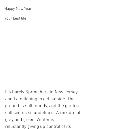
Happy New Year
your best life
It’s barely Spring here in New Jersey, 
and I am itching to get outside. The 
ground is still muddy, and the garden 
still seems so undefined. A mixture of 
gray and green, Winter is 
reluctantly giving up control of its  