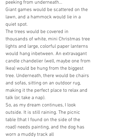
peeking from underneath…
Giant games would be scattered on the 
lawn, and a hammock would lie in a 
quiet spot.
The trees would be covered in 
thousands of white, mini Christmas tree 
lights and large, colorful paper lanterns 
would hang inbetween. An extravagant 
candle chandelier (well, maybe one from 
Ikea) would be hung from the biggest 
tree. Underneath, there would be chairs 
and sofas, sitting on an outdoor rug, 
making it the perfect place to relax and 
talk (or, take a nap).
So, as my dream continues, I look 
outside. It is still raining. The picnic 
table (that I found on the side of the 
road) needs painting, and the dog has 
worn a muddy track all 