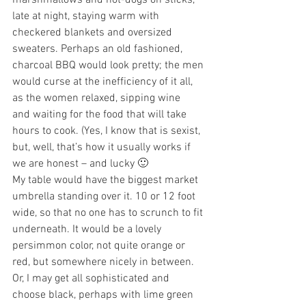
marshmallows and hot-dogs on sticks, 
late at night, staying warm with 
checkered blankets and oversized 
sweaters. Perhaps an old fashioned, 
charcoal BBQ would look pretty; the men 
would curse at the inefficiency of it all, 
as the women relaxed, sipping wine 
and waiting for the food that will take 
hours to cook. (Yes, I know that is sexist, 
but, well, that’s how it usually works if 
we are honest – and lucky 🙂 
My table would have the biggest market 
umbrella standing over it. 10 or 12 foot 
wide, so that no one has to scrunch to fit 
underneath. It would be a lovely 
persimmon color, not quite orange or 
red, but somewhere nicely in between. 
Or, I may get all sophisticated and 
choose black, perhaps with lime green 