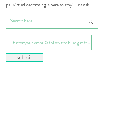
ps. Virtual decorating is here to stay! Just ask.
submit