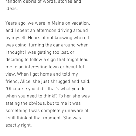
random debris of words, stories and 
ideas.
Years ago, we were in Maine on vacation, 
and I spent an afternoon driving around 
by myself. Hours of not knowing where I 
was going; turning the car around when 
I thought I was getting too lost, or 
deciding to follow a sign that might lead 
me to an interesting town or beautiful 
view. When I got home and told my 
friend, Alice, she just shrugged and said, 
"Of course you did - that's what you do 
when you need to think!". To her, she was 
stating the obvious, but to me it was 
something I was completely unaware of. 
I still think of that moment. She was 
exactly right. 