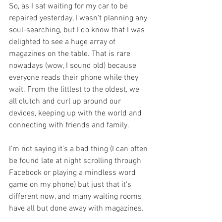
So, as I sat waiting for my car to be 
repaired yesterday, I wasn't planning any 
soul-searching, but I do know that I was 
delighted to see a huge array of 
magazines on the table. That is rare 
nowadays (wow, I sound old) because 
everyone reads their phone while they 
wait. From the littlest to the oldest, we 
all clutch and curl up around our 
devices, keeping up with the world and 
connecting with friends and family. 
I'm not saying it's a bad thing (I can often 
be found late at night scrolling through 
Facebook or playing a mindless word 
game on my phone) but just that it's 
different now, and many waiting rooms 
have all but done away with magazines. 