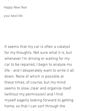
Happy New Year
your best life
It seems that my car is often a catalyst 
for my thoughts. Not sure what it is, but 
whenever I'm driving or waiting for my 
car to be repaired, I begin to analyze my 
life - and I desperately want to write it all 
down. None of which is possible at 
these times, of course, but my mind 
seems to slow, clear and organize itself 
(without my permission) and I find 
myself eagerly looking forward to getting 
home, so that I can sort through the 