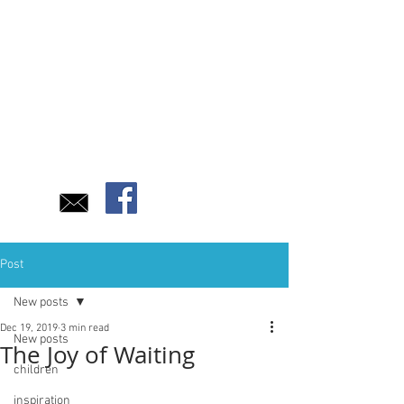
Post
New posts
Dec 19, 2019
3 min read
New posts
The Joy of Waiting
children
inspiration