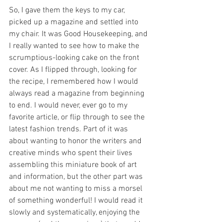
So, I gave them the keys to my car, 
picked up a magazine and settled into 
my chair. It was Good Housekeeping, and 
I really wanted to see how to make the 
scrumptious-looking cake on the front 
cover. As I flipped through, looking for 
the recipe, I remembered how I would 
always read a magazine from beginning 
to end. I would never, ever go to my 
favorite article, or flip through to see the 
latest fashion trends. Part of it was 
about wanting to honor the writers and 
creative minds who spent their lives 
assembling this miniature book of art 
and information, but the other part was 
about me not wanting to miss a morsel 
of something wonderful! I would read it 
slowly and systematically, enjoying the 