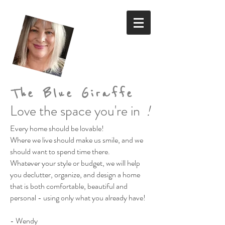
The Blue Giraffe
Love the space you're in
!
Every home should be lovable!
Where we live should make us smile,
and we
should want to spend time there.
Whatever your style or budget,
we will help
you declutter, organize, and design a home
that is both comfortable, beautiful and
personal
- using only what you already have!
- Wendy