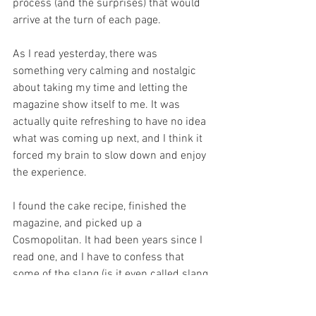
process (and the surprises) that would 
arrive at the turn of each page. 
As I read yesterday, there was 
something very calming and nostalgic 
about taking my time and letting the 
magazine show itself to me. It was 
actually quite refreshing to have no idea 
what was coming up next, and I think it 
forced my brain to slow down and enjoy 
the experience. 
I found the cake recipe, finished the 
magazine, and picked up a 
Cosmopolitan. It had been years since I 
read one, and I have to confess that 
some of the slang (is it even called slang 
anymore?)  was completely unknown to 
me, but it was amusing to see that even 