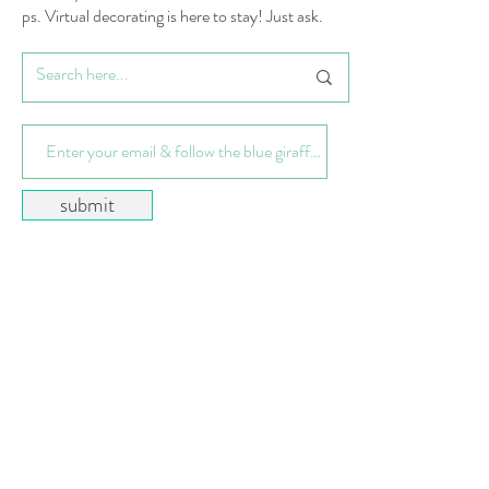
ps. Virtual decorating is here to stay! Just ask.
submit