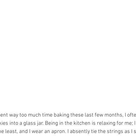
t way too much time baking these last few months, I ofte
s into a glass jar. Being in the kitchen is relaxing for me; I
e least, and I wear an apron. I absently tie the strings as I