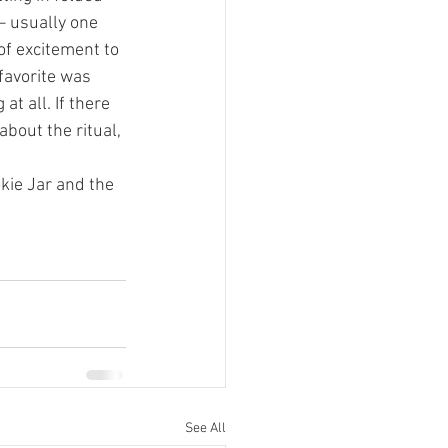
– usually one 
of excitement to 
favorite was 
t all. If there 
about the ritual, 
kie Jar and the 
See All