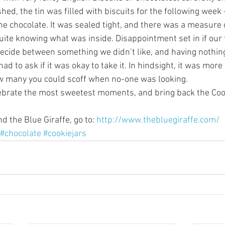
hed, the tin was filled with biscuits for the following week 
ne chocolate. It was sealed tight, and there was a measure 
uite knowing what was inside. Disappointment set in if our 
cide between something we didn’t like, and having nothing a
ad to ask if it was okay to take it. In hindsight, it was more 
w many you could scoff when no-one was looking.
lebrate the most sweetest moments, and bring back the Coo
 the Blue Giraffe, go to: 
http://www.thebluegiraffe.com/
#chocolate
#cookiejars