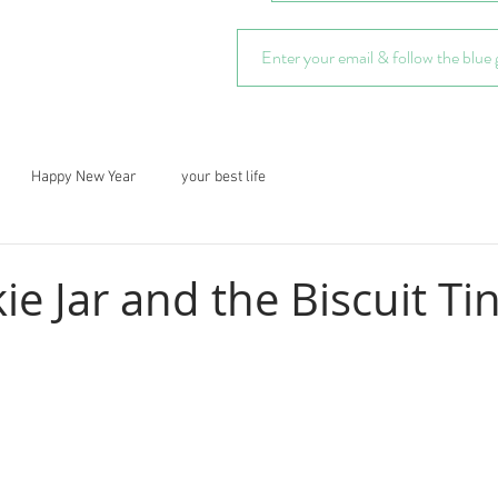
Happy New Year
your best life
e Jar and the Biscuit Ti