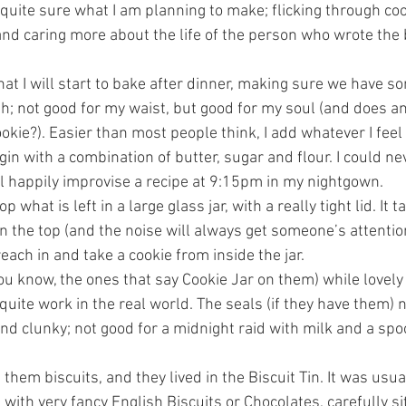
quite sure what I am planning to make; flicking through coo
 and caring more about the life of the person who wrote the 
at I will start to bake after dinner, making sure we have s
th; not good for my waist, but good for my soul (and does an
kie?). Easier than most people think, I add whatever I feel 
gin with a combination of butter, sugar and flour. I could n
ll happily improvise a recipe at 9:15pm in my nightgown.
p what is left in a large glass jar, with a really tight lid. It 
the top (and the noise will always get someone’s attention)
reach in and take a cookie from inside the jar.
ou know, the ones that say Cookie Jar on them) while lovely 
uite work in the real world. The seals (if they have them) n
and clunky; not good for a midnight raid with milk and a spo
them biscuits, and they lived in the Biscuit Tin. It was usual
 with very fancy English Biscuits or Chocolates, carefully sit