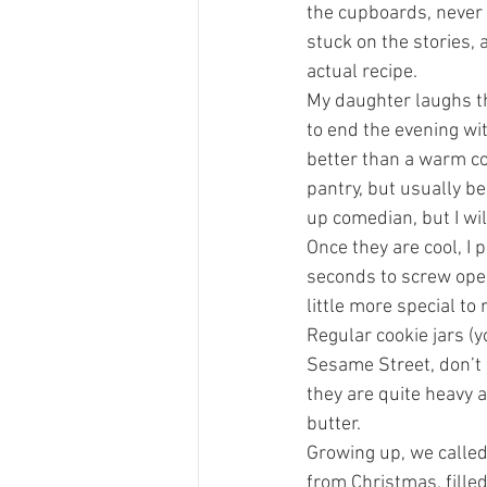
the cupboards, never 
stuck on the stories,
actual recipe.
My daughter laughs th
to end the evening wi
better than a warm coo
pantry, but usually be
up comedian, but I wi
Once they are cool, I po
seconds to screw open 
little more special to 
Regular cookie jars (y
Sesame Street, don’t q
they are quite heavy 
butter. 
Growing up, we called 
from Christmas, filled