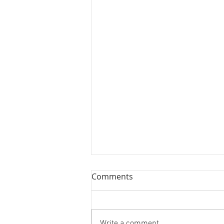
Comments
Write a comment...