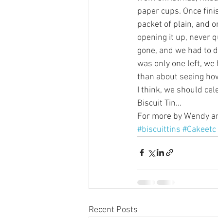
paper cups. Once finis
packet of plain, and o
opening it up, never q
gone, and we had to de
was only one left, we h
than about seeing ho
I think, we should ce
Biscuit Tin…
For more by Wendy and
#biscuittins
#Cakeetc
Recent Posts