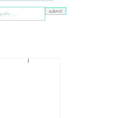
submit
n