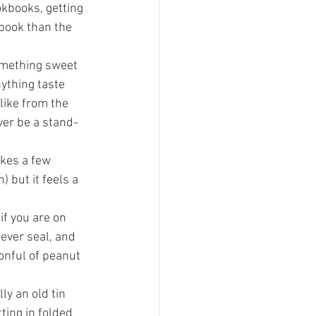
kbooks, getting 
book than the 
omething sweet 
ything taste 
like from the 
ever be a stand-
takes a few 
 but it feels a 
if you are on 
ever seal, and 
onful of peanut 
ly an old tin 
ting in folded 