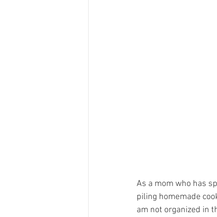
As a mom who has spen
piling homemade cookie
am not organized in th