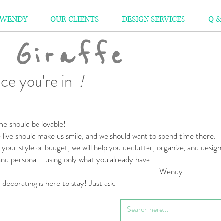
 WENDY
OUR CLIENTS
DESIGN SERVICES
Q &
 Giraffe
ce you're in
!
e should be lovable!
live should make us smile,
and we should want to spend time there.
your style or budget,
we will help you declutter, organize, and desig
 and personal
- using only what you already have!
 Wendy
l decorating is here to stay! Just ask.