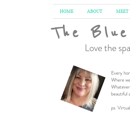
HOME
ABOUT
MEET
The Blue
Love the spa
Every hom
Where we 
Whatever 
beautiful
-
ps. Virtua