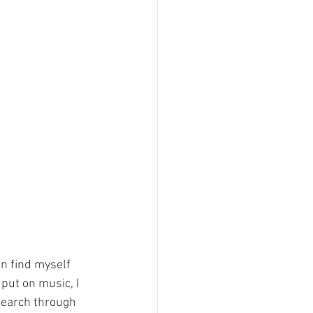
n find myself 
 put on music, I 
 search through 