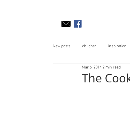
New posts
children
inspiration
Mar 6, 2014
2 min read
The Cooki