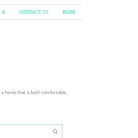
 A
CONTACT US
BLOG
n a home that is both comfortable,