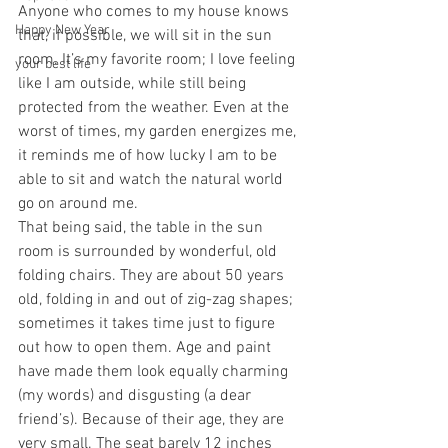
Anyone who comes to my house knows 
Happy New Year
that, if possible, we will sit in the sun 
room. It’s my favorite room; I love feeling 
your best life
like I am outside, while still being 
protected from the weather. Even at the 
worst of times, my garden energizes me, 
it reminds me of how lucky I am to be 
able to sit and watch the natural world 
go on around me. 
That being said, the table in the sun 
room is surrounded by wonderful, old 
folding chairs. They are about 50 years 
old, folding in and out of zig-zag shapes; 
sometimes it takes time just to figure 
out how to open them. Age and paint 
have made them look equally charming 
(my words) and disgusting (a dear 
friend’s). Because of their age, they are 
very small. The seat barely 12 inches 