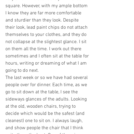
square. However, with my ample bottom 
I know they are far more comfortable 
and sturdier than they look. Despite 
their look, lead paint chips do not attach 
themselves to your clothes, and they do 
not collapse at the slightest glance. I sit 
on them all the time. I work out there 
sometimes and I often sit at the table for 
hours, writing or dreaming of what I am 
going to do next.
The last week or so we have had several 
people over for dinner. Each time, as we 
go to sit down at the table, I see the 
sideways glances of the adults. Looking 
at the old, wooden chairs, trying to 
decide which would be the safest (and 
cleanest) one to sit on. I always laugh, 
and show people the chair that I think 