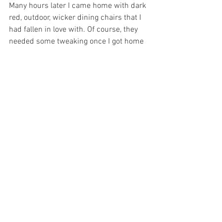
Many hours later I came home with dark 
red, outdoor, wicker dining chairs that I 
had fallen in love with. Of course, they 
needed some tweaking once I got home 
(ie. redecorating the entire room around 
their red “newness”…) but as I see them, 
settled, in the room, I know it was the 
right decision.
Honestly, in hindsight, I was just being 
stubborn. The romantic beauty of the old 
chairs had captured my heart. The truth 
had become blurry, and I 
couldn’t admit that it was time to let 
them go……….
p.s. I’m not really letting them go. They 
are going into my office where I can still 
sit on them. I love them so.
For more by Wendy and the Blue Giraffe, 
go to: 
http://www.thebluegiraffe.com/