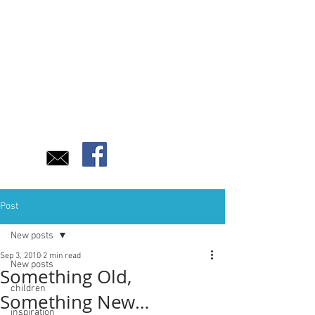
Post
New posts
Sep 3, 2010
2 min read
New posts
Something Old,
children
Something New…
inspiration