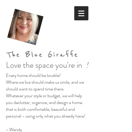
The Blue Giraffe
Love the space you're in
!
Every home should be lovable!
Where we live should make us smile,
and we
should want to spend time there.
Whatever your style or budget,
we will help
you declutter, organize, and design a home
that is both comfortable, beautiful and
personal
- using only what you already have!
- Wendy