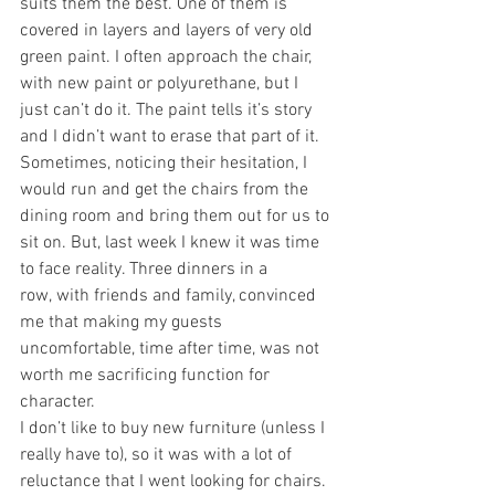
suits them the best. One of them is 
covered in layers and layers of very old 
green paint. I often approach the chair, 
with new paint or polyurethane, but I 
just can’t do it. The paint tells it’s story 
and I didn’t want to erase that part of it. 
Sometimes, noticing their hesitation, I 
would run and get the chairs from the 
dining room and bring them out for us to 
sit on. But, last week I knew it was time 
to face reality. Three dinners in a 
row, with friends and family, convinced 
me that making my guests 
uncomfortable, time after time, was not 
worth me sacrificing function for 
character.
I don’t like to buy new furniture (unless I 
really have to), so it was with a lot of 
reluctance that I went looking for chairs. 