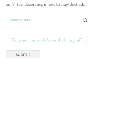
ps. Virtual decorating is here to stay! Just ask.
submit