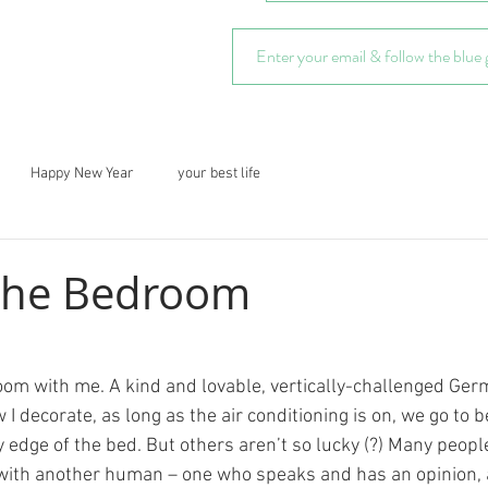
Happy New Year
your best life
 the Bedroom
om with me. A kind and lovable, vertically-challenged Ge
 decorate, as long as the air conditioning is on, we go to b
y edge of the bed. But others aren’t so lucky (?) Many peopl
with another human – one who speaks and has an opinion, 