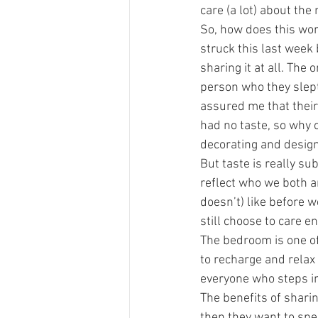
care (a lot) about the
So, how does this wor
struck this last week
sharing it at all. The
person who they slept
assured me that their
had no taste, so why 
decorating and desig
But taste is really sub
reflect who we both a
doesn’t) like before w
still choose to care 
The bedroom is one of
to recharge and relax 
everyone who steps i
The benefits of sharin
then they want to spen