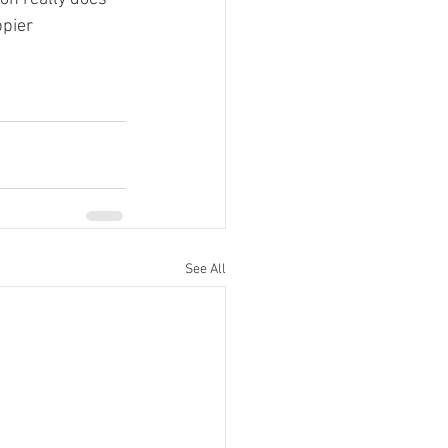
pier 
See All