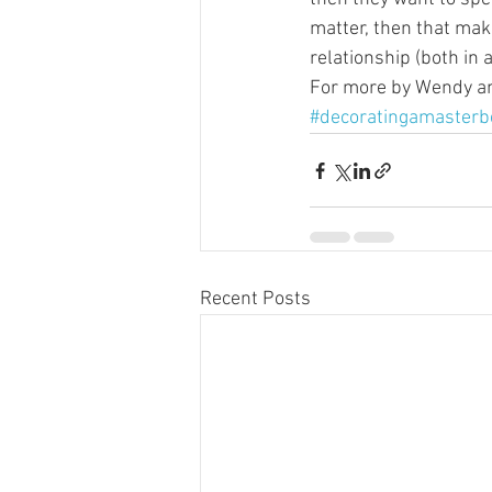
matter, then that mak
relationship (both in 
For more by Wendy and
#decoratingamaster
Recent Posts