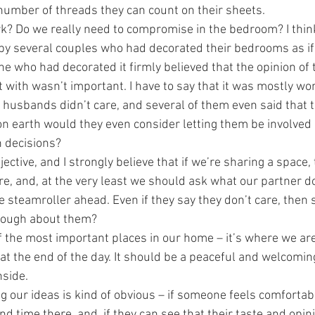
 number of threads they can count on their sheets.
k? Do we really need to compromise in the bedroom? I think
 by several couples who had decorated their bedrooms as if
 one who had decorated it firmly believed that the opinion of 
 with wasn’t important. I have to say that it was mostly wo
 husbands didn’t care, and several of them even said that t
on earth would they even consider letting them be involved i
n decisions?
jective, and I strongly believe that if we’re sharing a space,
re, and, at the very least we should ask what our partner d
e steamroller ahead. Even if they say they don’t care, then 
enough about them?
 the most important places in our home – it’s where we ar
at the end of the day. It should be a peaceful and welcomin
nside.
g our ideas is kind of obvious – if someone feels comfortabl
d time there, and, if they can see that their taste and opin