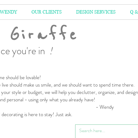
 WENDY
OUR CLIENTS
DESIGN SERVICES
Q &
 Giraffe
ce you're in
!
e should be lovable!
live should make us smile,
and we should want to spend time there.
your style or budget,
we will help you declutter, organize, and desig
 and personal
- using only what you already have!
 Wendy
l decorating is here to stay! Just ask.