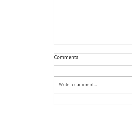
Comments
Write a comment...
Forest Bathing and Sexy
Donuts