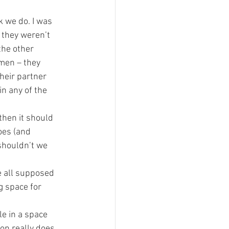
 we do. I was 
 they weren’t 
the other 
men – they 
heir partner 
n any of the 
 then it should 
oes (and 
shouldn’t we 
e all supposed 
g space for 
e in a space 
ion really does 