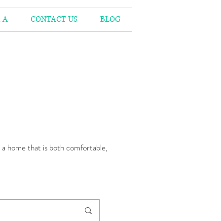
 A
CONTACT US
BLOG
n a home that is both comfortable,