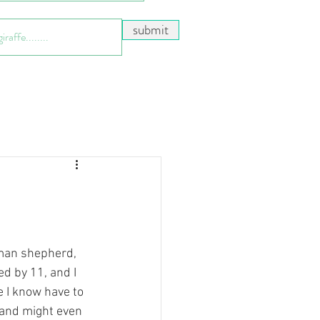
submit
rman shepherd, 
ed by 11, and I 
e I know have to 
and might even 