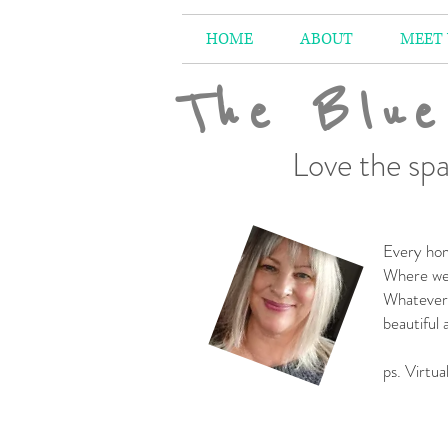
HOME
ABOUT
MEET
The Blue
Love the spa
Every hom
Where we 
Whatever 
beautiful
-
ps. Virtua