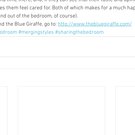
es them feel cared for. Both of which makes for a much hap
and out of the bedroom, of course).
 the Blue Giraffe, go to: 
http://www.thebluegiraffe.com/
bedroom
#mergingstyles
#sharingthebedroom