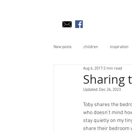
New posts
children
inspiration
Aug 6, 2017
2 min read
Sharing
Updated:
Dec 26, 2023
Toby shares the bedro
who doesn’t mind how I
stay quietly on my tin
share their bedroom 