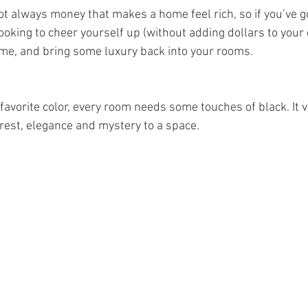
s not always money that makes a home feel rich, so if you’ve 
looking to cheer yourself up (without adding dollars to your c
e, and bring some luxury back into your rooms.     
st favorite color, every room needs some touches of black. It 
rest, elegance and mystery to a space.