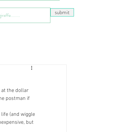
submit
t the dollar 
the postman if 
life (and wiggle 
inexpensive, but 