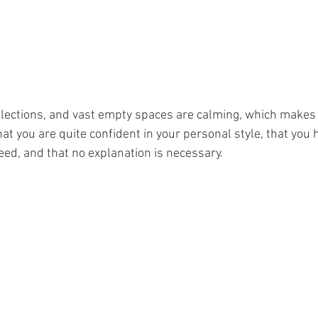
lections, and vast empty spaces are calming, which makes 
that you are quite confident in your personal style, that you 
ed, and that no explanation is necessary.