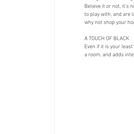
Believe it or not, it’
to play with, and are 
why not shop your hom
A TOUCH OF BLACK
Even if it is your lea
a room, and adds inte