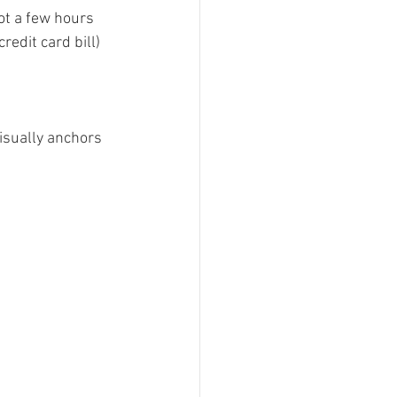
got a few hours 
redit card bill) 
visually anchors 