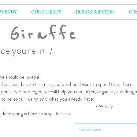
 WENDY
OUR CLIENTS
DESIGN SERVICES
Q &
 Giraffe
ce you're in
!
e should be lovable!
live should make us smile,
and we should want to spend time there.
your style or budget,
we will help you declutter, organize, and desig
 and personal
- using only what you already have!
 Wendy
l decorating is here to stay! Just ask.