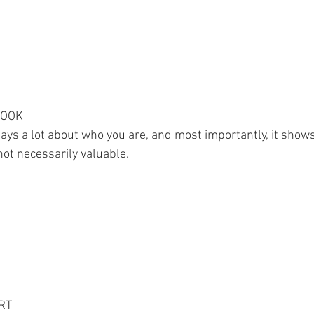
BOOK 
says a lot about who you are, and most importantly, it shows
not necessarily valuable.
RT