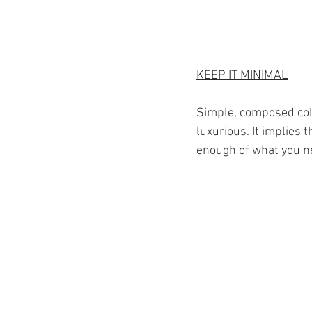
KEEP IT MINIMAL
Simple, composed col
luxurious. It implies 
enough of what you ne