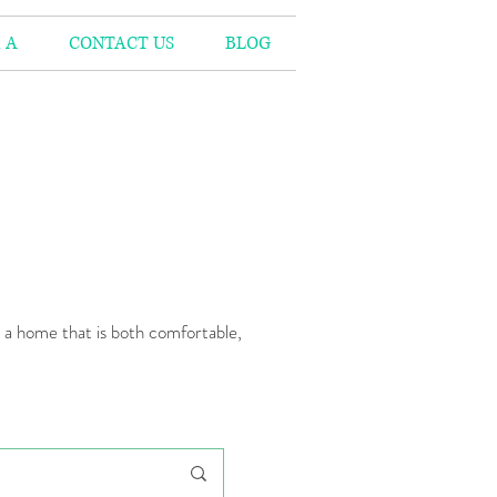
 A
CONTACT US
BLOG
n a home that is both comfortable,