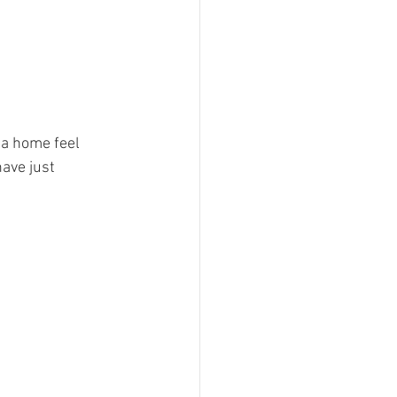
a home feel 
have just 