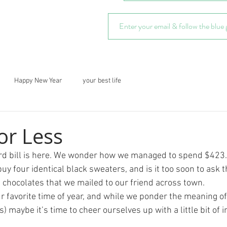
Happy New Year
your best life
or Less
rd bill is here. We wonder how we managed to spend $423. a
y four identical black sweaters, and is it too soon to ask 
f chocolates that we mailed to our friend across town.
our favorite time of year, and while we ponder the meaning of 
s) maybe it’s time to cheer ourselves up with a little bit of 