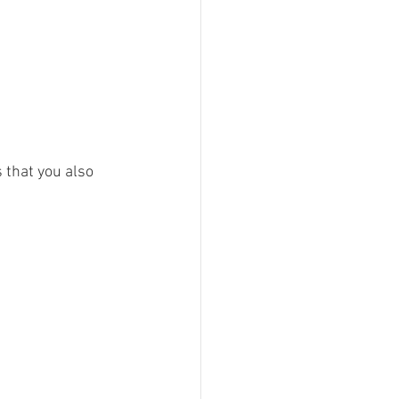
 that you also 