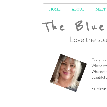
HOME
ABOUT
MEET
The Blue
Love the spa
Every hom
Where we 
Whatever 
beautiful
-
ps. Virtua