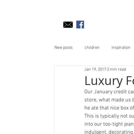
New posts
children
inspiration
Jan 19, 2017
2 min read
Luxury F
Our January credit ca
store, what made us bu
he ate that nice box o
This is typically not 
into our too-tight jean
indulgent, decorating.