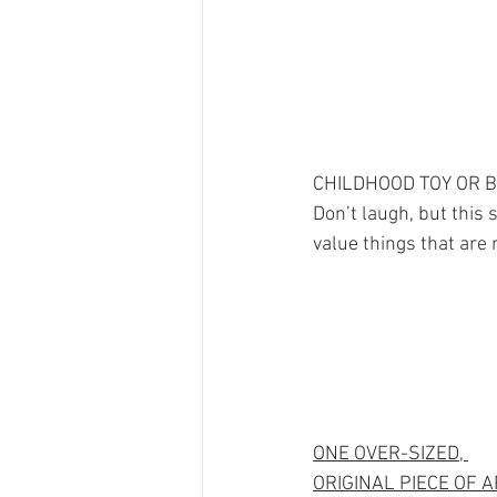
CHILDHOOD TOY OR 
Don’t laugh, but this 
value things that are 
ONE OVER-SIZED, 
ORIGINAL PIECE OF A