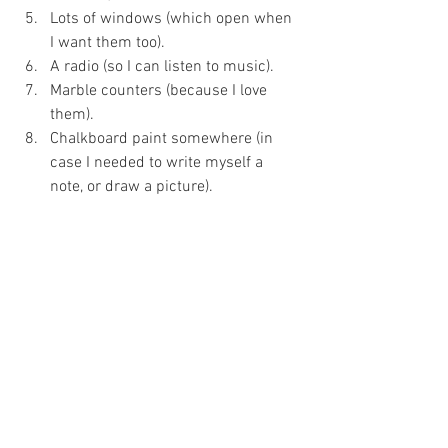
Lots of windows (which open when 
I want them too).
A radio (so I can listen to music).
Marble counters (because I love 
them).
Chalkboard paint somewhere (in 
case I needed to write myself a 
note, or draw a picture).
White, porcelain, gigantic, deep 
farmhouse sink (because it’s my 
dream laundry).
Wide windowsill’s (for plants and 
flowers).
A vintage, aluminum, dual washtub 
(for keeping and sorting clothes).
Nice, large, indoor-outdoor rug on 
the floor (to keep my toes warm).
A (modest) chandelier.