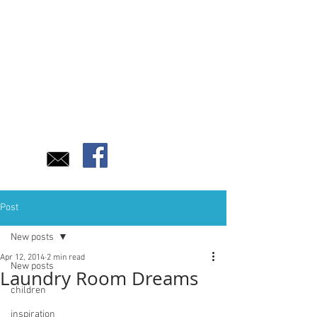
Post
New posts
Apr 12, 2014
2 min read
New posts
Laundry Room Dreams
children
inspiration