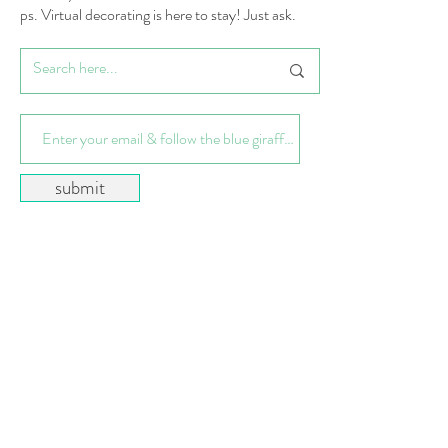
ps. Virtual decorating is here to stay! Just ask.
submit