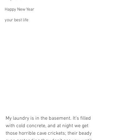
Happy New Year
your best life
My laundry is in the basement. It’s filled 
with cold concrete, and at night we get 
those horrible cave crickets; their beady 