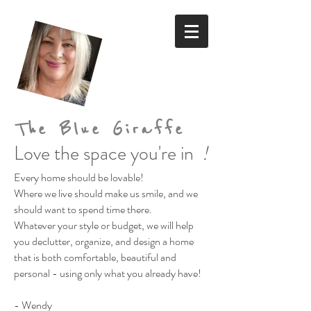
The Blue Giraffe
Love the space you're in
!
Every home should be lovable!
Where we live should make us smile,
and we
should want to spend time there.
Whatever your style or budget,
we will help
you declutter, organize, and design a home
that is both comfortable, beautiful and
personal
- using only what you already have!
- Wendy