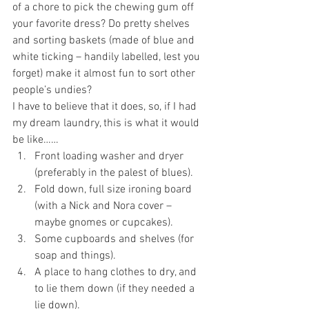
of a chore to pick the chewing gum off 
your favorite dress? Do pretty shelves 
and sorting baskets (made of blue and 
white ticking – handily labelled, lest you 
forget) make it almost fun to sort other 
people’s undies?
I have to believe that it does, so, if I had 
my dream laundry, this is what it would 
be like……
Front loading washer and dryer 
(preferably in the palest of blues).
Fold down, full size ironing board 
(with a Nick and Nora cover – 
maybe gnomes or cupcakes).
Some cupboards and shelves (for 
soap and things).
A place to hang clothes to dry, and 
to lie them down (if they needed a 
lie down).