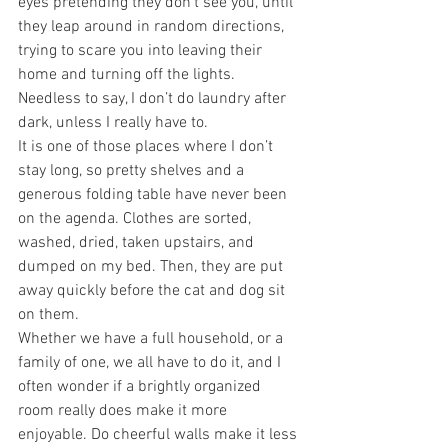
eyes pretending they don’t see you, until 
they leap around in random directions, 
trying to scare you into leaving their 
home and turning off the lights. 
Needless to say, I don’t do laundry after 
dark, unless I really have to.
It is one of those places where I don’t 
stay long, so pretty shelves and a 
generous folding table have never been 
on the agenda. Clothes are sorted, 
washed, dried, taken upstairs, and 
dumped on my bed. Then, they are put 
away quickly before the cat and dog sit 
on them.
Whether we have a full household, or a 
family of one, we all have to do it, and I 
often wonder if a brightly organized 
room really does make it more 
enjoyable. Do cheerful walls make it less 