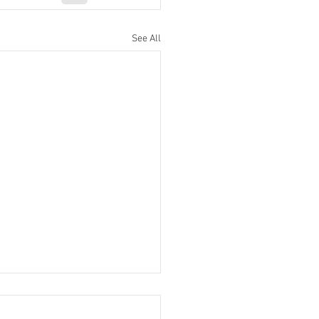
See All