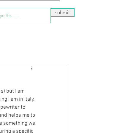
submit
s) but I am 
g I am in Italy. 
ypewriter to 
 and helps me to 
be something we 
ring a specific 