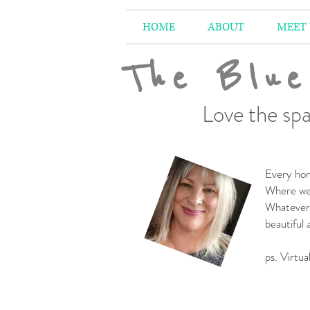
HOME
ABOUT
MEET
The Blue
Love the spa
Every hom
Where we 
Whatever 
beautiful
-
ps. Virtua