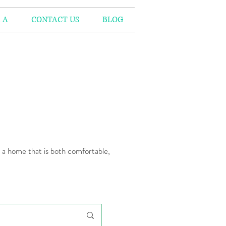
 A
CONTACT US
BLOG
n a home that is both comfortable,