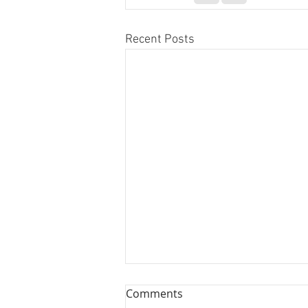
Recent Posts
Comments