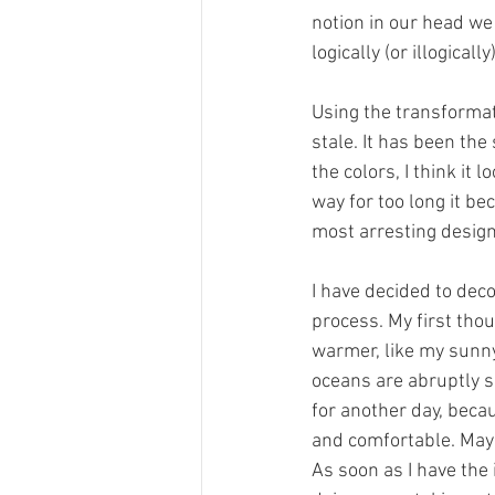
notion in our head we
logically (or illogical
Using the transformati
stale. It has been the
the colors, I think it
way for too long it b
most arresting design
I have decided to deco
process. My first tho
warmer, like my sunny
oceans are abruptly sh
for another day, becau
and comfortable. Maybe
As soon as I have the