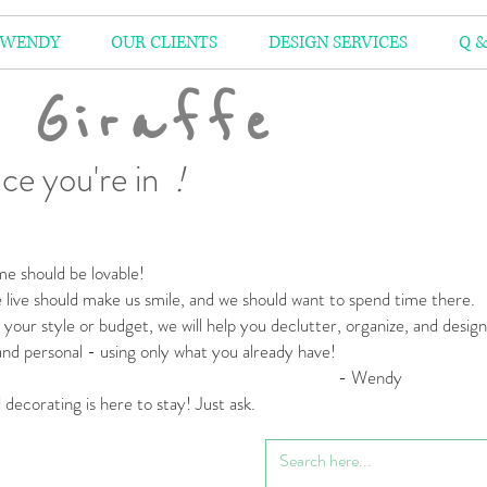
 WENDY
OUR CLIENTS
DESIGN SERVICES
Q &
 Giraffe
ce you're in
!
e should be lovable!
live should make us smile,
and we should want to spend time there.
your style or budget,
we will help you declutter, organize, and desig
 and personal
- using only what you already have!
 Wendy
l decorating is here to stay! Just ask.