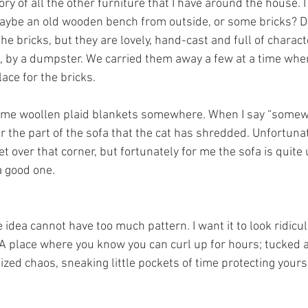
ry of all the other furniture that I have around the house. 
aybe an old wooden bench from outside, or some bricks? D
he bricks, but they are lovely, hand-cast and full of charact
, by a dumpster. We carried them away a few at a time wh
place for the bricks. 
some woollen plaid blankets somewhere. When I say “somewh
r the part of the sofa that the cat has shredded. Unfortunate
t over that corner, but fortunately for me the sofa is quite 
a good one. 
idea cannot have too much pattern. I want it to look ridicul
A place where you know you can curl up for hours; tucked 
zed chaos, sneaking little pockets of time protecting yours