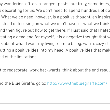
 my wandering-off-on-a-tangent posts, but truly, sometimes,
e decorating for us. We don’t need to spend hundreds of dol
What we do need, however, is a positive thought, an inspira
Instead of focusing on what we don’t have, or what we think
 then figure out how to get there. If I just said that I hate
reating a dead end for myself, it is a negative thought that w
hink about what I want my living room to be eg. warm, cozy, cl
putting a positive idea into my head. A positive idea that ma
ad of the limitations.
t to redecorate, work backwards, think about the end result.
 the Blue Giraffe, go to: 
http://www.thebluegiraffe.com/