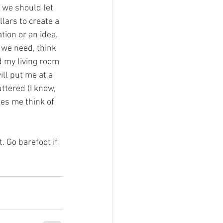
 we should let 
lars to create a 
tion or an idea. 
 we need, think 
d my living room 
ill put me at a 
uttered (I know, 
kes me think of 
 Go barefoot if 