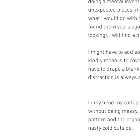
doing a mental invento
unexpected pieces, m
what I would do with t
found them years ago
looking). I will find a 
I might have to add 
kindly mean is to cove
have to drape a blanke
distraction is always 
In my head my cottage 
without being messy. 
pattern and the organi
nasty cold outside. 