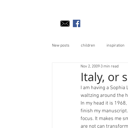
New posts
children
inspiration
Nov 2, 2009
3 min read
Italy, or
I am having a Sophia 
waltzing around the ho
In my head it is 1968,
finish my manuscript.
focus. It makes me sm
are not can transform 