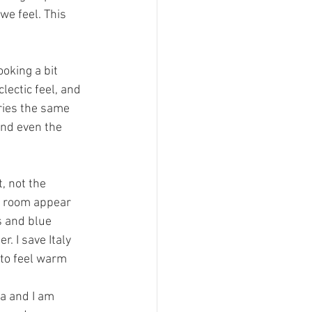
e feel. This 
oking a bit 
lectic feel, and 
ries the same 
nd even the 
, not the 
e room appear 
s and blue 
. I save Italy 
 to feel warm 
a and I am 