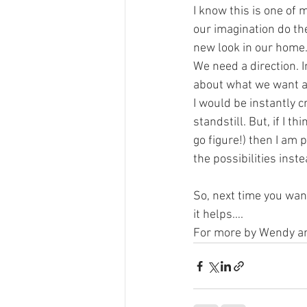
I know this is one of
our imagination do th
new look in our home. 
We need a direction. 
about what we want and
I would be instantly c
standstill. But, if I t
go figure!) then I am 
the possibilities inste
So, next time you wan
it helps….
For more by Wendy and