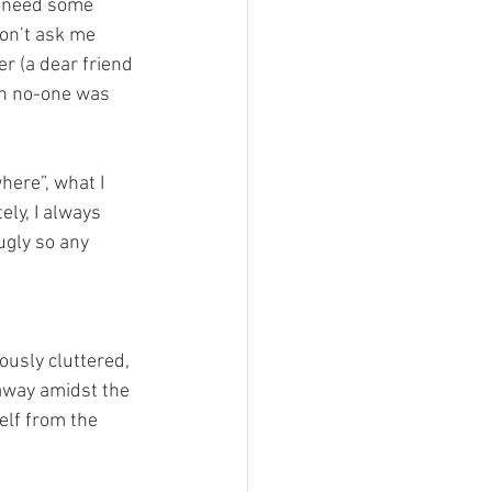
I need some 
on’t ask me 
er (a dear friend 
en no-one was 
ere”, what I 
ly, I always 
ugly so any 
ously cluttered, 
away amidst the 
elf from the 