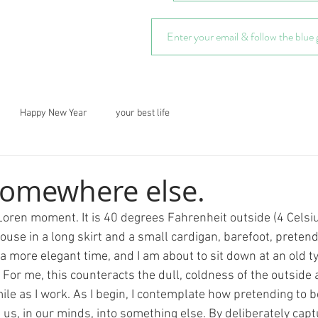
Happy New Year
your best life
 somewhere else.
Loren moment. It is 40 degrees Fahrenheit outside (4 Celsiu
use in a long skirt and a small cardigan, barefoot, pretendin
 a more elegant time, and I am about to sit down at an old t
 For me, this counteracts the dull, coldness of the outside
ile as I work. As I begin, I contemplate how pretending to 
us, in our minds, into something else. By deliberately captu