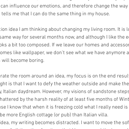
 can influence our emotions, and therefore change the way w
ly) tells me that I can do the same thing in my house.
on idea I am thinking about changing my living room. It is lo
 same way for several months now, and although I like the ec
 looks a bit too composed. If we leave our homes and accesso
ecomes like wallpaper, we don’t see what we have anymore a
 will become boring.
rate the room around an idea, my focus is on the end result
ught is that I want to defy the weather outside and make th
, Italian daydream. However, my visions of sandstone step
attered by the harsh reality of at least five months of Winter
se I know that when it is freezing cold what I really need is
 more English cottage (or pub) than Italian villa. 
 idea, my writing becomes distracted. I want to move the sof