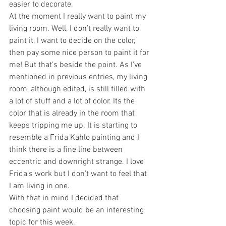
easier to decorate. 
At the moment I really want to paint my 
living room. Well, I don’t really want to 
paint it, I want to decide on the color, 
then pay some nice person to paint it for 
me! But that’s beside the point. As I’ve 
mentioned in previous entries, my living 
room, although edited, is still filled with 
a lot of stuff and a lot of color. Its the 
color that is already in the room that 
keeps tripping me up. It is starting to 
resemble a Frida Kahlo painting and I 
think there is a fine line between 
eccentric and downright strange. I love 
Frida’s work but I don’t want to feel that 
I am living in one. 
With that in mind I decided that 
choosing paint would be an interesting 
topic for this week. 