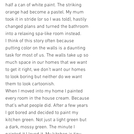
half a can of white paint. The striking 
orange had become a pastel. My mum 
took it in stride (or so I was told), hastily 
changed plans and turned the bathroom 
into a relaxing spa-like room instead. 
I think of this story often because 
putting color on the walls is a daunting 
task for most of us. The walls take up so 
much space in our homes that we want 
to get it right, we don’t want our homes 
to look boring but neither do we want 
them to look cartoonish. 
When I moved into my home I painted 
every room in the house cream. Because 
that’s what people did. After a few years 
I got bored and decided to paint my 
kitchen green. Not just a light green but 
a dark, mossy green. The minute I 