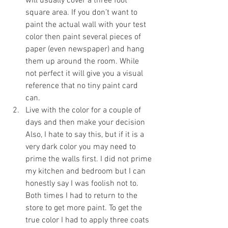
will usually cover a three foot 
square area. If you don’t want to 
paint the actual wall with your test 
color then paint several pieces of 
paper (even newspaper) and hang 
them up around the room. While 
not perfect it will give you a visual 
reference that no tiny paint card 
can.
Live with the color for a couple of 
days and then make your decision 
Also, I hate to say this, but if it is a 
very dark color you may need to 
prime the walls first. I did not prime 
my kitchen and bedroom but I can 
honestly say I was foolish not to. 
Both times I had to return to the 
store to get more paint. To get the 
true color I had to apply three coats 