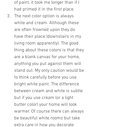
of paint, it took me longer than if I 
had primed it in the first place.
The next color option is always 
white and cream. Although these 
are often frowned upon they do 
have their place (downstairs in my 
living room apparently). The good 
thing about these colors is that they 
are a blank canvas for your home, 
anything you put against them will 
stand out. My only caution would be 
to think carefully before you use 
bright white paint. The difference 
between cream and white is subtle 
but if you use cream (or a light 
butter color) your home will look 
warmer. Of course there can always 
be beautiful white rooms but take 
extra care in how you decorate 