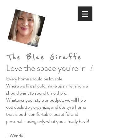
The Blue Giraffe
Love the space you're in
!
Every home should be lovable!
Where we live should make us smile,
and we
should want to spend time there.
Whatever your style or budget,
we will help
you declutter, organize, and design a home
that is both comfortable, beautiful and
personal
- using only what you already have!
- Wendy