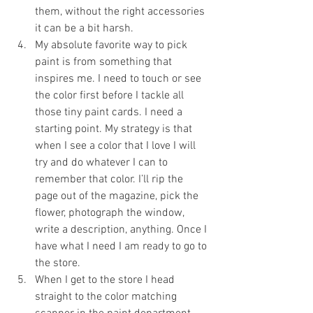
them, without the right accessories 
it can be a bit harsh.
My absolute favorite way to pick 
paint is from something that 
inspires me. I need to touch or see 
the color first before I tackle all 
those tiny paint cards. I need a 
starting point. My strategy is that 
when I see a color that I love I will 
try and do whatever I can to 
remember that color. I’ll rip the 
page out of the magazine, pick the 
flower, photograph the window, 
write a description, anything. Once I 
have what I need I am ready to go to 
the store.
When I get to the store I head 
straight to the color matching 