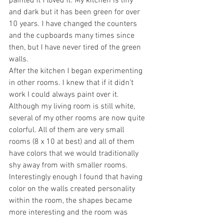
painted it I loved it. My kitchen is tiny 
and dark but it has been green for over 
10 years. I have changed the counters 
and the cupboards many times since 
then, but I have never tired of the green 
walls.
After the kitchen I began experimenting 
in other rooms. I knew that if it didn’t 
work I could always paint over it. 
Although my living room is still white, 
several of my other rooms are now quite 
colorful. All of them are very small 
rooms (8 x 10 at best) and all of them 
have colors that we would traditionally 
shy away from with smaller rooms. 
Interestingly enough I found that having 
color on the walls created personality 
within the room, the shapes became 
more interesting and the room was 