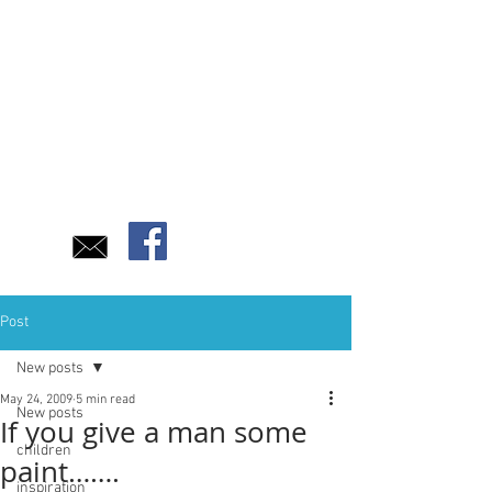
Post
New posts
May 24, 2009
5 min read
New posts
If you give a man some
children
paint…….
inspiration