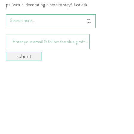
ps. Virtual decorating is here to stay! Just ask.
submit