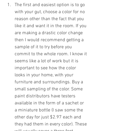
The first and easiest option is to go 
with your gut, choose a color for no 
reason other than the fact that you 
like it and want it in the room. If you 
are making a drastic color change 
then I would recommend getting a 
sample of it to try before you 
commit to the whole room. I know it 
seems like a lot of work but it is 
important to see how the color 
looks in your home, with your 
furniture and surroundings. Buy a 
small sampling of the color. Some 
paint distributors have testers 
available in the form of a sachet or 
a miniature bottle (I saw some the 
other day for just $2.97 each and 
they had them in every color). These 