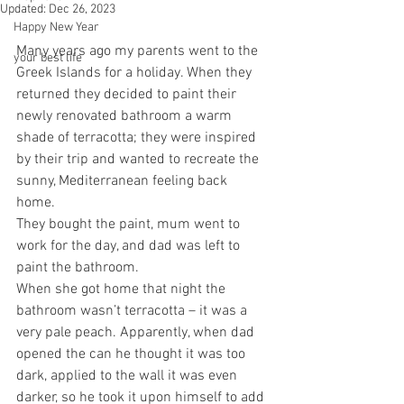
Updated:
Dec 26, 2023
Happy New Year
Many years ago my parents went to the 
your best life
Greek Islands for a holiday. When they 
returned they decided to paint their 
newly renovated bathroom a warm 
shade of terracotta; they were inspired 
by their trip and wanted to recreate the 
sunny, Mediterranean feeling back 
home. 
They bought the paint, mum went to 
work for the day, and dad was left to 
paint the bathroom.
When she got home that night the 
bathroom wasn’t terracotta – it was a 
very pale peach. Apparently, when dad 
opened the can he thought it was too 
dark, applied to the wall it was even 
darker, so he took it upon himself to add 