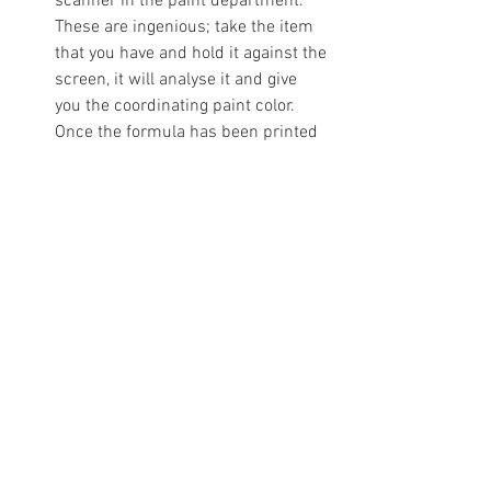
scanner in the paint department. 
These are ingenious; take the item 
that you have and hold it against the 
screen, it will analyse it and give 
you the coordinating paint color. 
Once the formula has been printed 
out the store will mix up the color 
for you. You’ll be surprised what 
they can process (fabric, old paint 
cans, flowers, magazines etc). For 
my kitchen I matched the inside 
border of a painting, for the 
bedroom a piece of suede on a quilt 
that lay on the bed and for my 
bathroom I took a photograph of the 
wallpaper in the hotel that I was 
staying in and matched that.
You can begin with anything you 
want. Maybe the stitching on a 