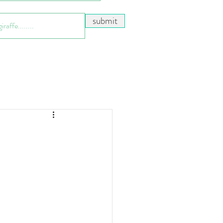
submit