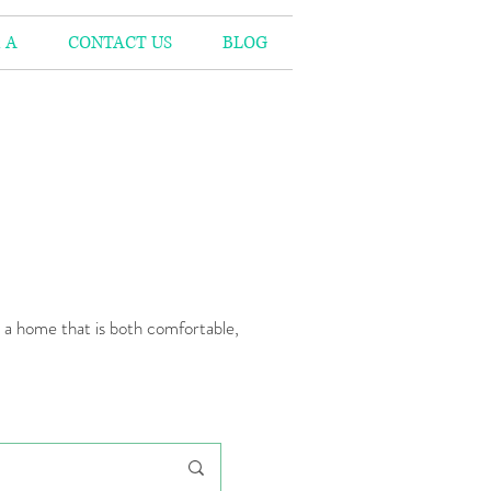
 A
CONTACT US
BLOG
n a home that is both comfortable,