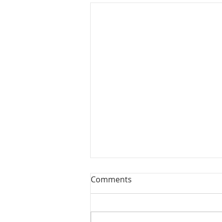
Comments