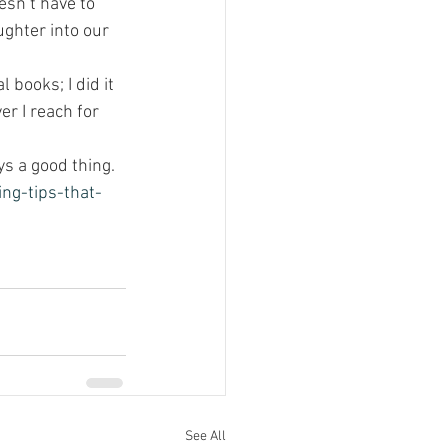
esn’t have to 
ghter into our 
l books; I did it 
r I reach for 
s a good thing.
ng-tips-that-
See All