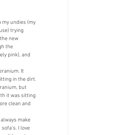
o my undies (my 
se) trying 
 the new 
h the 
ely pink), and 
eranium. It 
ing in the dirt. 
eranium, but 
h it was sitting 
ore clean and 
d always make 
ofa’s. I love 