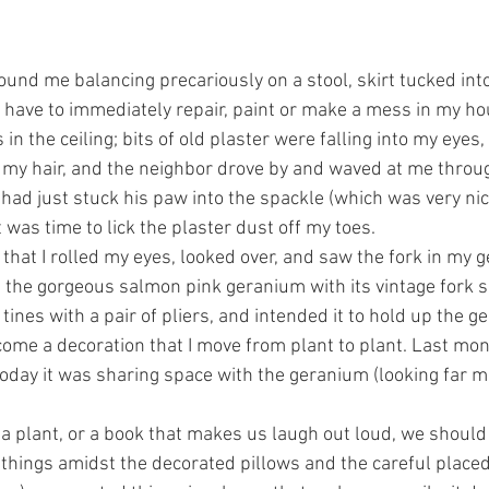
ound me balancing precariously on a stool, skirt tucked int
I have to immediately repair, paint or make a mess in my hou
in the ceiling; bits of old plaster were falling into my eyes,
my hair, and the neighbor drove by and waved at me throug
had just stuck his paw into the spackle (which was very nic
 was time to lick the plaster dust off my toes.
that I rolled my eyes, looked over, and saw the fork in my g
he gorgeous salmon pink geranium with its vintage fork sitt
 tines with a pair of pliers, and intended it to hold up the g
come a decoration that I move from plant to plant. Last mont
today it was sharing space with the geranium (looking far m
in a plant, or a book that makes us laugh out loud, we shoul
things amidst the decorated pillows and the careful placed s