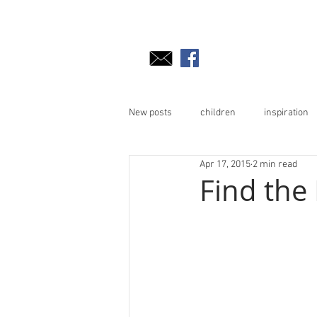
New posts
children
inspiration
Apr 17, 2015
2 min read
Find the