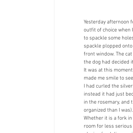
Yesterday afternoon f
outfit of choice when 
to spackle some holes 
spackle plopped onto 
front window. The cat 
the dog had decided it
It was at this moment 
made me smile to see t
I had curled the silver
instead it had just be
in the rosemary, and 
organized than I was).
Whether it is a fork 
room for less serious 