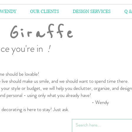
 WENDY
OUR CLIENTS
DESIGN SERVICES
Q &
 Giraffe
ce you're in
!
e should be lovable!
live should make us smile,
and we should want to spend time there.
your style or budget,
we will help you declutter, organize, and desig
 and personal
- using only what you already have!
 Wendy
l decorating is here to stay! Just ask.