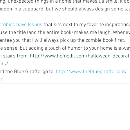
ing) unexpected things in a home that makes us smile; it do
idden in a cupboard, but we should always design some lau
ombies have Issues
 that sits next to my favorite inspirationa
use the title (and the entire book) makes me laugh. Wheneve
rantee you that I will always pick up the zombie book first.
ke sense, but adding a touch of humor to your home is alway
 stairs from: 
http://www.homedit.com/halloween-decorati
ids/
 the Blue Giraffe, go to: 
http://www.thebluegiraffe.com/
or