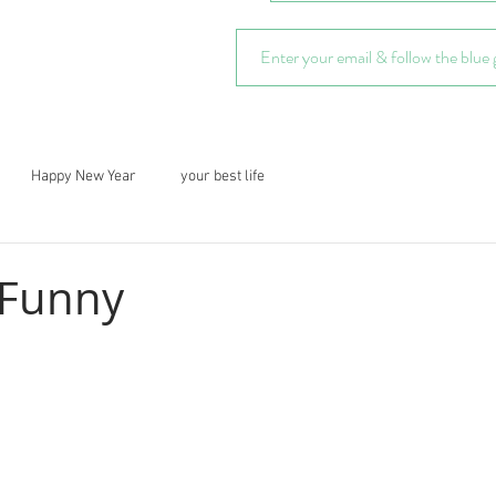
Happy New Year
your best life
 Funny