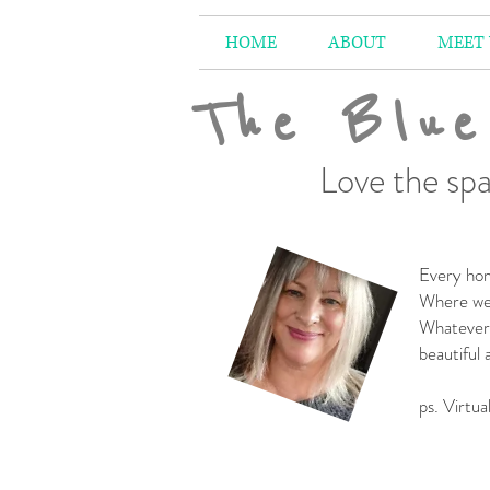
HOME
ABOUT
MEET
The Blue
Love the spa
Every hom
Where we 
Whatever 
beautiful
-
ps. Virtua