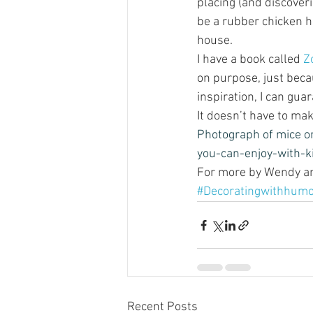
placing (and discover
be a rubber chicken h
house.   
I have a book called
 Z
on purpose, just beca
inspiration, I can gua
It doesn’t have to ma
Photograph of mice on
you-can-enjoy-with-k
For more by Wendy and
#Decoratingwithhum
Recent Posts