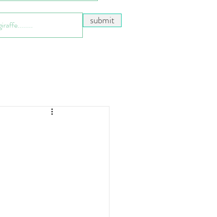
submit