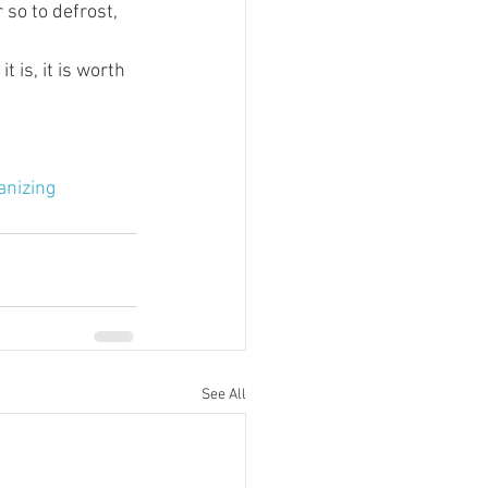
 so to defrost, 
t is, it is worth 
anizing
See All