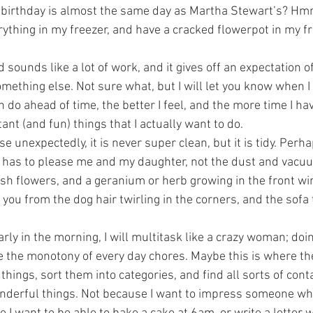
 birthday is almost the same day as Martha Stewart’s? 
erything in my freezer, and have a cracked flowerpot in my fr
 sounds like a lot of work, and it gives off an expectation of
 something else. Not sure what, but I will let you know when I t
 do ahead of time, the better I feel, and the more time I ha
nt (and fun) things that I actually want to do.
 unexpectedly, it is never super clean, but it is tidy. Perhap
t has to please me and my daughter, not the dust and vacuu
esh flowers, and a geranium or herb growing in the front wi
t you from the dog hair twirling in the corners, and the sofa 
early in the morning, I will multitask like a crazy woman; doi
e the monotony of every day chores. Maybe this is where th
 things, sort them into categories, and find all sorts of conta
onderful things. Not because I want to impress someone w