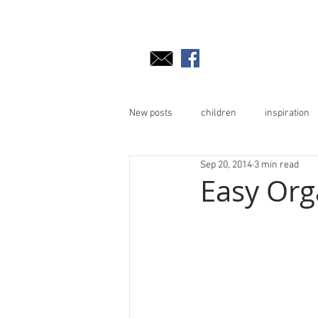
New posts
children
inspiration
Sep 20, 2014
3 min read
Easy Org