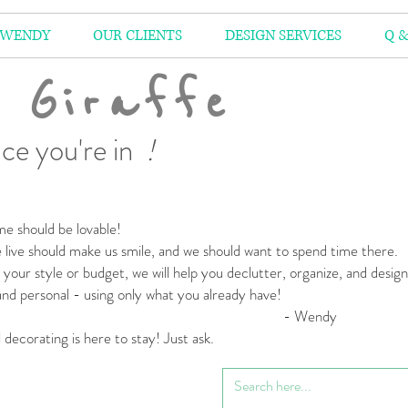
 WENDY
OUR CLIENTS
DESIGN SERVICES
Q &
 Giraffe
ce you're in
!
e should be lovable!
live should make us smile,
and we should want to spend time there.
your style or budget,
we will help you declutter, organize, and desig
 and personal
- using only what you already have!
 Wendy
l decorating is here to stay! Just ask.