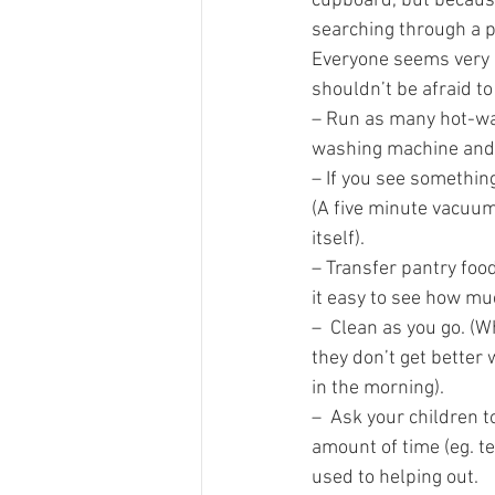
cupboard, but because 
searching through a pi
Everyone seems very b
shouldn’t be afraid to
– Run as many hot-wate
washing machine and 
– If you see somethin
(A five minute vacuum 
itself).
– Transfer pantry food
it easy to see how muc
–  Clean as you go. (W
they don’t get better 
in the morning).
–  Ask your children t
amount of time (eg. te
used to helping out. 