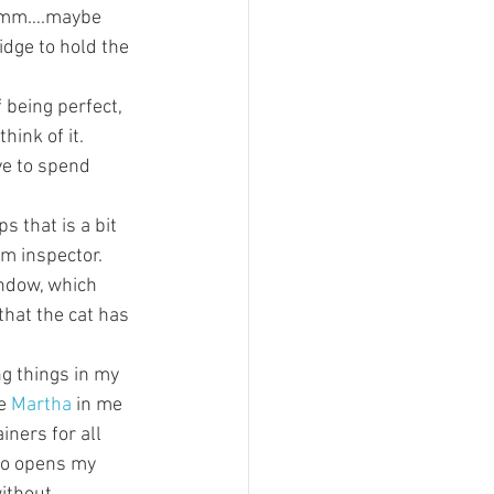
Hmmm….maybe 
idge to hold the 
 being perfect, 
hink of it. 
ve to spend 
s that is a bit 
m inspector. 
ndow, which 
that the cat has 
ng things in my 
e 
Martha
 in me 
iners for all 
ho opens my 