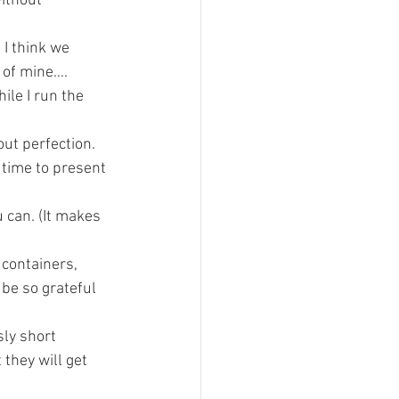
ithout 
I think we 
w of mine….
ile I run the 
ut perfection. 
 time to present 
 can. (It makes 
 containers, 
 be so grateful 
sly short 
they will get 