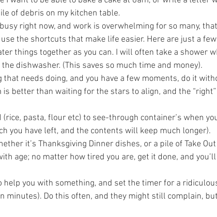
I want to be able to bake a cake at 6am, or write a letter w
le of debris on my kitchen table.     
usy right now, and work is overwhelming for so many, that 
 use the shortcuts that make life easier. Here are just a fe
r things together as you can. I will often take a shower wh
the dishwasher. (This saves so much time and money).
g that needs doing, and you have a few moments, do it witho
is better than waiting for the stars to align, and the “right”
 (rice, pasta, flour etc) to see-through container’s when you
h you have left, and the contents will keep much longer).   
hether it’s Thanksgiving Dinner dishes, or a pile of Take Out
with age; no matter how tired you are, get it done, and you’ll
o help you with something, and set the timer for a ridiculou
n minutes). Do this often, and they might still complain, but 