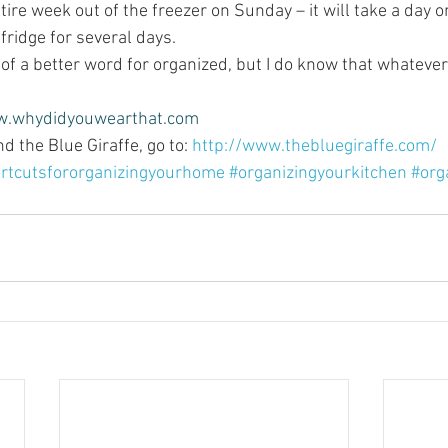
tire week out of the freezer on Sunday – it will take a day or
 fridge for several days.
nk of a better word for organized, but I do know that whatever i
.whydidyouwearthat.com
 the Blue Giraffe, go to: 
http://www.thebluegiraffe.com/
rtcutsfororganizingyourhome
#organizingyourkitchen
#org