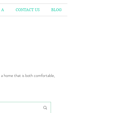
 A
CONTACT US
BLOG
n a home that is both comfortable,