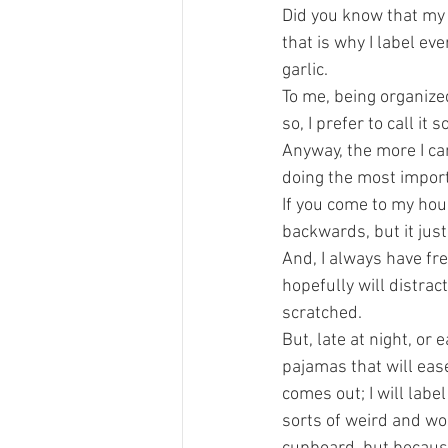
Did you know that my
that is why I label ev
garlic.
To me, being organized
so, I prefer to call it
Anyway, the more I can
doing the most importa
If you come to my house
backwards, but it jus
And, I always have fr
hopefully will distrac
scratched.
But, late at night, or 
pajamas that will eas
comes out; I will label
sorts of weird and w