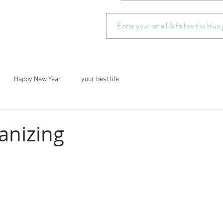
Happy New Year
your best life
anizing