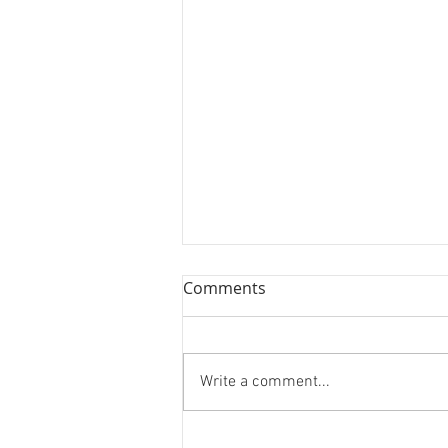
Comments
Write a comment...
Forest Bathing and Sexy