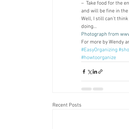
–  Take food for the en
and will be fine in the
Well, I still can’t thi
doing…
Photograph from 
www
For more by Wendy and
#EasyOrganizing
#sho
#howtoorganize
Recent Posts