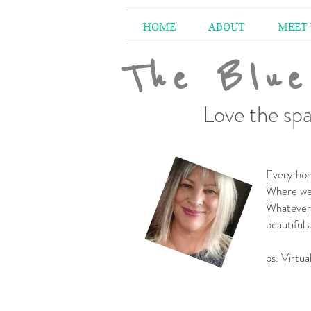
HOME
ABOUT
MEET
The Blue
Love the spa
Every hom
Where we 
Whatever 
beautiful
-
ps. Virtua