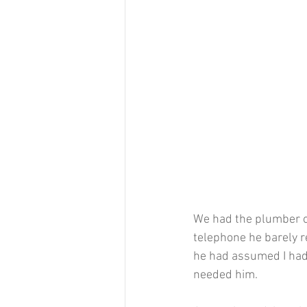
We had the plumber ov
telephone he barely 
he had assumed I had
needed him.