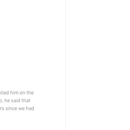
lled him on the 
 he said that 
rs since we had 