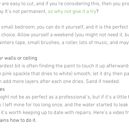
y are easy to cut, and if you’re considering this, then you p
y. It’s not permanent, 
so why not give it a try
? 
 
a small bedroom, you can do it yourself, and it is the perfect
 choice. Allow yourself a weekend (you might not need it, but
inters tape, small brushes, a roller, lots of music, and mayb
r walls or ceiling
ardest bit is often finding the paint to touch it up afterwards
e pink spackle that dries to white) smooth, let it dry, then pa
 add more layers after each one dries. Sand if needed.
les
ht not be as perfect as a professional’s, but if it’s a little
y, I left mine for too long once, and the water started to leak
 it’s worth keeping up to date with repairs. Here’s a video f
ns how to do it.   