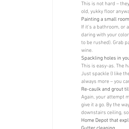
This is not hard – the
old, yukky floor anywa
Painting a small room
If it’s a bathroom, or 
daring with your color
to be rushed). Grab pa
wine.
Spackling holes in you
This is easy-as. The h
Just spackle (I like th
always more – you can
Re-caulk and grout ti
Again, your attempt mig
give it a go. By the wa
downstairs ceiling, so
Home Depot that explai
Gutter cleaning