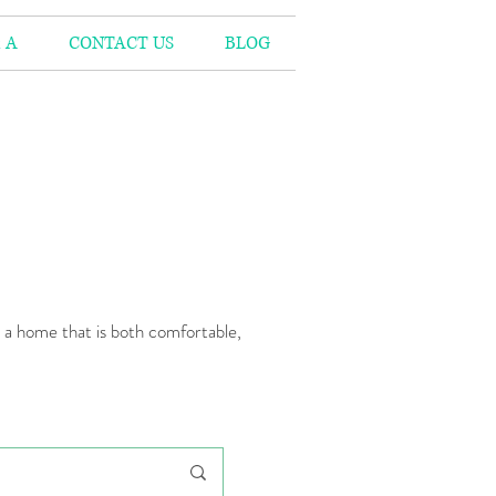
 A
CONTACT US
BLOG
n a home that is both comfortable,