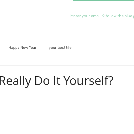
Happy New Year
your best life
eally Do It Yourself?