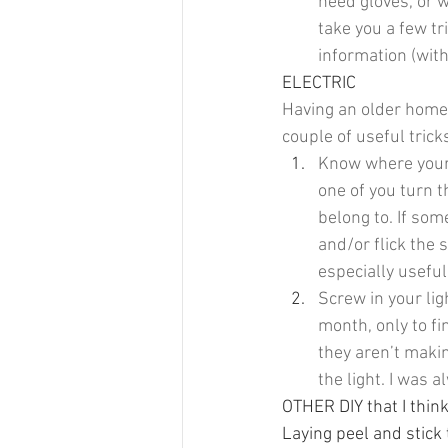
need gloves, or w
take you a few tr
information (with
ELECTRIC
Having an older home,
couple of useful trick
Know where your c
one of you turn t
belong to. If som
and/or flick the 
especially usefu
Screw in your lig
month, only to fin
they aren’t makin
the light. I was 
OTHER DIY that I thin
Laying peel and stick 