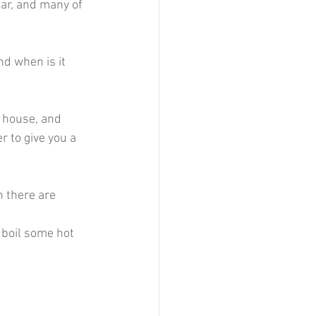
ar, and many of 
d when is it 
e house, and 
 to give you a 
en there are 
 boil some hot 