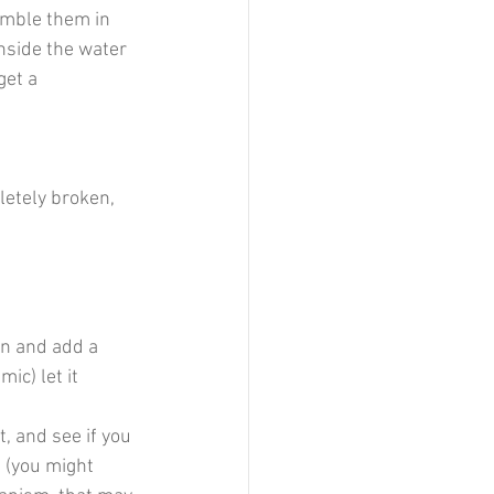
emble them in 
inside the water 
get a 
letely broken, 
in and add a 
c) let it 
t, and see if you 
 (you might 