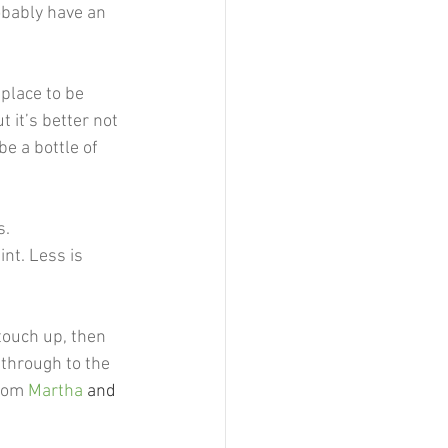
robably have an 
 place to be 
 it’s better not 
e a bottle of 
. 
int. Less is 
 touch up, then 
 through to the 
rom 
Martha
 and 