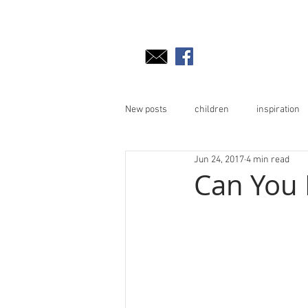
New posts
children
inspiration
Jun 24, 2017
4 min read
Can You R