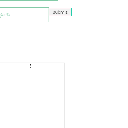
submit