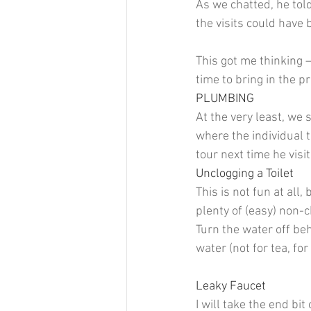
As we chatted, he tol
the visits could have
This got me thinking 
time to bring in the p
PLUMBING
At the very least, we 
where the individual t
tour next time he visi
Unclogging a Toilet 
This is not fun at all, 
plenty of (easy) non-c
Turn the water off be
water (not for tea, for
Leaky Faucet 
I will take the end bit 