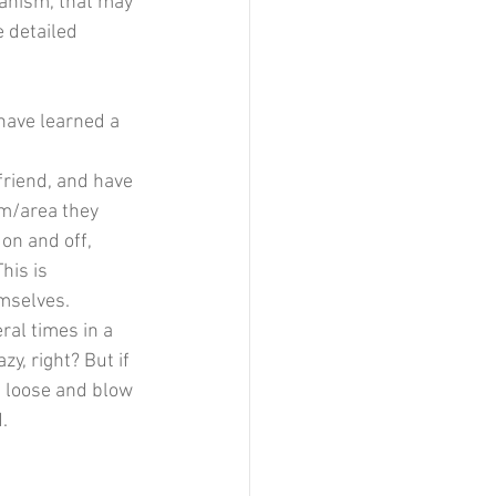
hanism, that may 
e detailed 
have learned a 
friend, and have 
om/area they 
on and off, 
his is 
emselves.
ral times in a 
zy, right? But if 
e loose and blow 
.