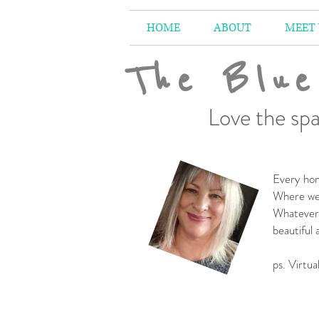
HOME
ABOUT
MEET
The Blue
Love the spa
Every hom
Where we 
Whatever 
beautiful
-
ps. Virtua