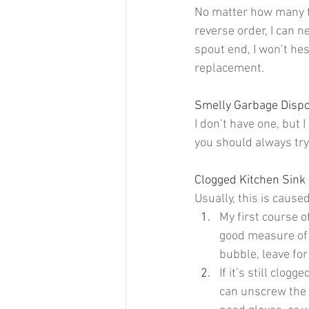
No matter how many ti
reverse order, I can ne
spout end, I won’t hesi
replacement.
Smelly Garbage Dispo
I don’t have one, but
you should always try
Clogged Kitchen Sink 
Usually, this is cause
My first course o
good measure of v
bubble, leave for
If it’s still clog
can unscrew the 