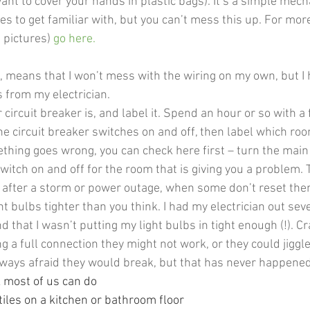
ant to cover your hands in plastic bags). It’s a simple mec
ies to get familiar with, but you can’t mess this up. For mor
 pictures) 
go here
.  
 means that I won’t mess with the wiring on my own, but I 
s from my electrician.
ircuit breaker is, and label it. Spend an hour or so with a 
he circuit breaker switches on and off, then label which ro
ething goes wrong, you can check here first – turn the main 
switch on and off for the room that is giving you a problem. T
l after a storm or power outage, when some don’t reset th
ht bulbs tighter than you think. I had my electrician out seve
d that I wasn’t putting my light bulbs in tight enough (!). Cra
g a full connection they might not work, or they could jiggl
always afraid they would break, but that has never happened
k most of us can do
tiles on a kitchen or bathroom floor