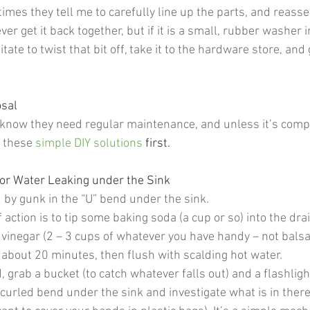
mes they tell me to carefully line up the parts, and reass
ver get it back together, but if it is a small, rubber washer 
tate to twist that bit off, take it to the hardware store, and 
sal 
 I know they need regular maintenance, and unless it’s comp
 these 
simple DIY solutions
first. 
or Water Leaking under the Sink  
d by gunk in the “U” bend under the sink.
f action is to tip some baking soda (a cup or so) into the dra
inegar (2 – 3 cups of whatever you have handy – not balsami
 about 20 minutes, then flush with scalding hot water. 
ged, grab a bucket (to catch whatever falls out) and a flashligh
curled bend under the sink and investigate what is in there