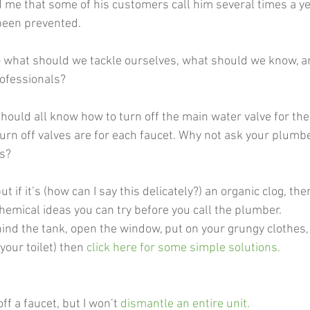
d me that some of his customers call him several times a ye
 been prevented. 
– what should we tackle ourselves, what should we know, an
rofessionals? 
should all know how to turn off the main water valve for th
urn off valves are for each faucet. Why not ask your plumber
ts?
but if it’s (how can I say this delicately?) an organic clog, th
hemical ideas you can try before you call the plumber.  
hind the tank, open the window, put on your grungy clothes,
 your toilet) then
 click here for some simple solutions. 
off a faucet, but I won’t
dismantle an entire unit
. 