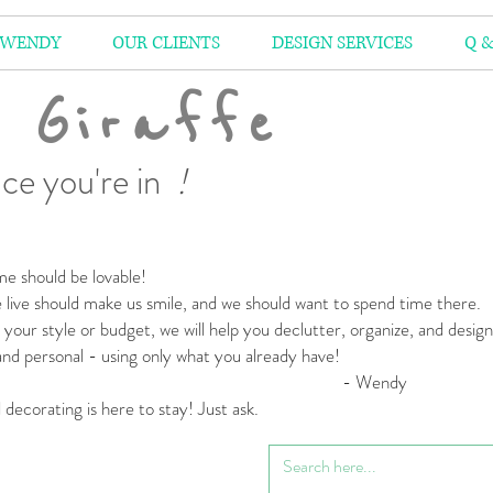
 WENDY
OUR CLIENTS
DESIGN SERVICES
Q &
 Giraffe
ce you're in
!
e should be lovable!
live should make us smile,
and we should want to spend time there.
your style or budget,
we will help you declutter, organize, and desig
 and personal
- using only what you already have!
 Wendy
l decorating is here to stay! Just ask.