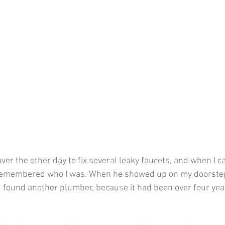
er the other day to fix several leaky faucets, and when I ca
remembered who I was. When he showed up on my doorstep,
 found another plumber, because it had been over four yea