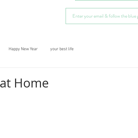
Happy New Year
your best life
 at Home