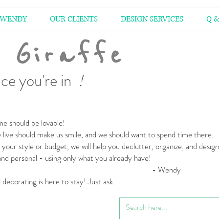
 WENDY
OUR CLIENTS
DESIGN SERVICES
Q &
 Giraffe
ce you're in
!
e should be lovable!
live should make us smile,
and we should want to spend time there.
your style or budget,
we will help you declutter, organize, and desig
 and personal
- using only what you already have!
 Wendy
l decorating is here to stay! Just ask.