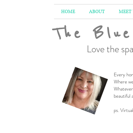
HOME
ABOUT
MEET
The Blue
Love the spa
Every hom
Where we 
Whatever 
beautiful
-
ps. Virtua