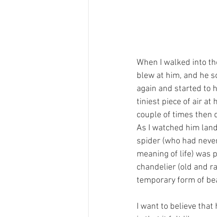
When I walked into th
blew at him, and he s
again and started to h
tiniest piece of air a
couple of times then q
As I watched him land 
spider (who had never
meaning of life) was 
chandelier (old and r
temporary form of bea
I want to believe that