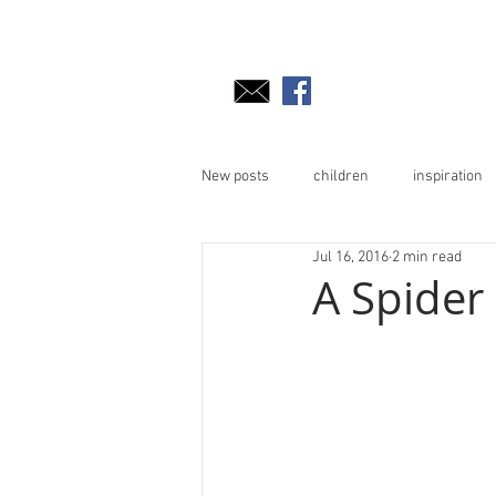
New posts
children
inspiration
Jul 16, 2016
2 min read
A Spider