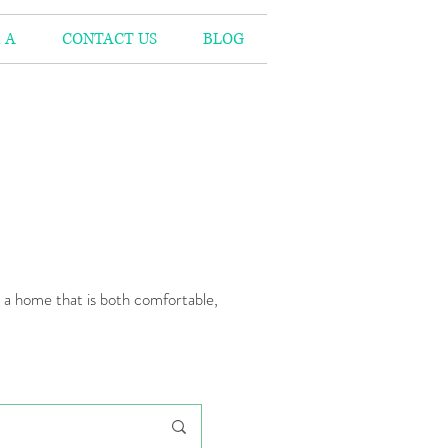
 A
CONTACT US
BLOG
n a home that is both comfortable,