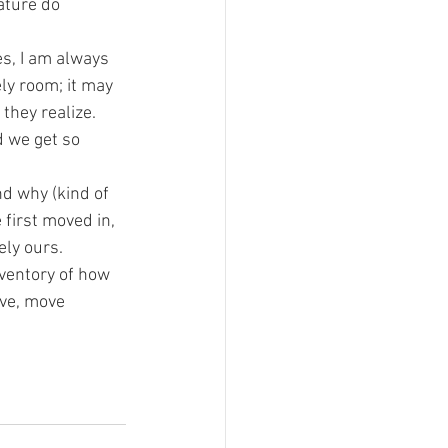
ature do 
es, I am always 
ly room; it may 
 they realize.
d we get so 
nd why (kind of 
first moved in, 
ely ours.
nventory of how 
ve, move 