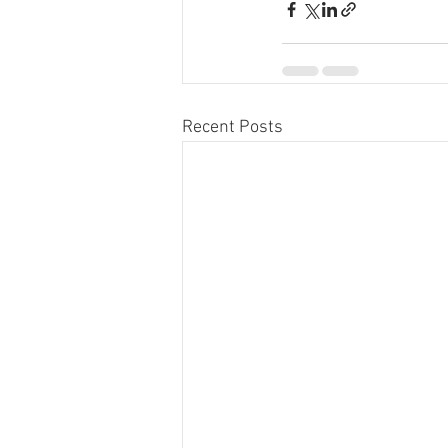
Recent Posts