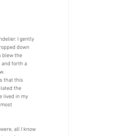
elier. I gently 
dropped down 
n blew the 
 and forth a 
w.
 that this 
lated the 
 lived in my 
 most 
were, all I know 