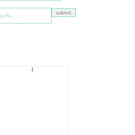
submit