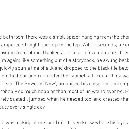
e bathroom there was a small spider hanging from the chand
campered straight back up to the top. Within seconds, he 
over in front of me. I looked at him for a few moments, the
t him again; like something out of a storybook, he swung back
uickly spun a line of silk and dropped to the black tile belo
on the floor and run under the cabinet, all I could think was
 read “The Power of Now”, organized his closet, or contemp
probably so much happier than most of us would ever be. He
arely dusted), jumped when he needed too, and created the
uty every single day.
 he was looking at me, but I don’t even know where his eyes 