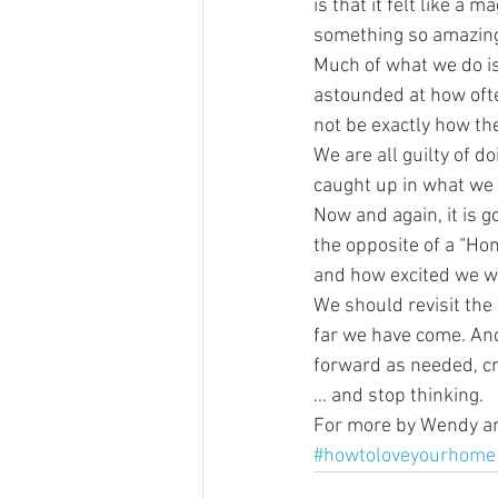
is that it felt like a 
something so amazin
Much of what we do is 
astounded at how often
not be exactly how the
We are all guilty of d
caught up in what we w
Now and again, it is g
the opposite of a “Ho
and how excited we we
We should revisit the 
far we have come. And
forward as needed, c
… and stop thinking.
For more by Wendy and
#howtoloveyourhome