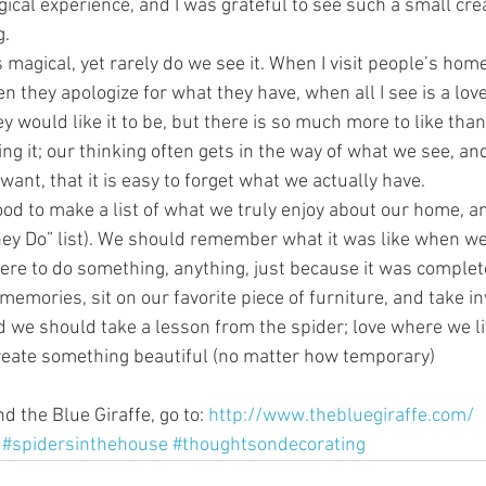
magical experience, and I was grateful to see such a small cre
g.
magical, yet rarely do we see it. When I visit people’s hom
 they apologize for what they have, when all I see is a love
y would like it to be, but there is so much more to like than
oing it; our thinking often gets in the way of what we see, an
ant, that it is easy to forget what we actually have.
ood to make a list of what we truly enjoy about our home, a
ney Do” list). We should remember what it was like when we 
re to do something, anything, just because it was complet
memories, sit on our favorite piece of furniture, and take i
 we should take a lesson from the spider; love where we li
reate something beautiful (no matter how temporary) 
 the Blue Giraffe, go to: 
http://www.thebluegiraffe.com/
#spidersinthehouse
#thoughtsondecorating