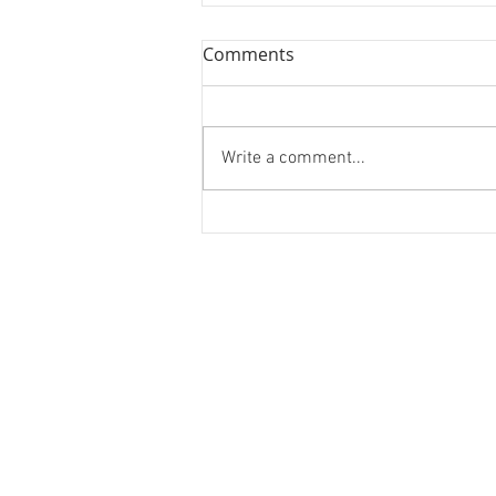
Comments
Write a comment...
Forest Bathing and Sexy
Donuts