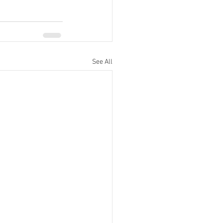
See All