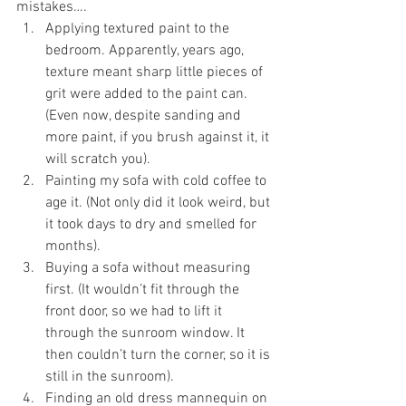
mistakes….
Applying textured paint to the 
bedroom. Apparently, years ago, 
texture meant sharp little pieces of 
grit were added to the paint can. 
(Even now, despite sanding and 
more paint, if you brush against it, it 
will scratch you). 
Painting my sofa with cold coffee to 
age it. (Not only did it look weird, but 
it took days to dry and smelled for 
months). 
Buying a sofa without measuring 
first. (It wouldn’t fit through the 
front door, so we had to lift it 
through the sunroom window. It 
then couldn’t turn the corner, so it is 
still in the sunroom). 
Finding an old dress mannequin on 