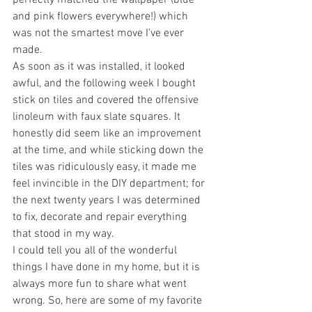
perfectly matched the wallpaper (blue 
and pink flowers everywhere!) which 
was not the smartest move I’ve ever 
made.
As soon as it was installed, it looked 
awful, and the following week I bought 
stick on tiles and covered the offensive 
linoleum with faux slate squares. It 
honestly did seem like an improvement 
at the time, and while sticking down the 
tiles was ridiculously easy, it made me 
feel invincible in the DIY department; for 
the next twenty years I was determined 
to fix, decorate and repair everything 
that stood in my way.
I could tell you all of the wonderful 
things I have done in my home, but it is 
always more fun to share what went 
wrong. So, here are some of my favorite 