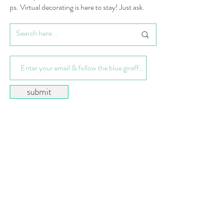
ps. Virtual decorating is here to stay! Just ask.
submit