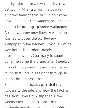
quirky interior for a few months as we 
settled in. After a while, the quirks 
outgrew their charm, but I didn’t know 
anything about renovations, so I decided 
to start by putting up some wallpaper.
Armed with my new flowery wallpaper, I 
wanted to cover the old flowery 
wallpaper in the kitchen. Obviously mine 
was better, but unfortunately, the 
previous owners (too many to count) had 
done the same thing, and after I peeked 
through the seventh layer or wallpaper, I 
found that I could see right through to 
the bathroom next door.
So, I patched it back up, added my 
flowers to the pile, and now the kitchen 
has eight layers of wallpaper. A few 
weeks later I found a linoleum that 