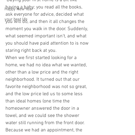
 Buying your first home is a bit like 
having a baby; you read all the books, 
Happy New Year
ask everyone for advice, decided what 
your best life
you will do, and then it all changes the 
moment you walk in the door. Suddenly, 
what seemed important isn’t, and what 
you should have paid attention to is now 
staring right back at you.
When we first started looking for a 
home, we had no idea what we wanted, 
other than a low price and the right 
neighborhood. It turned out that our 
favorite neighborhood was not so great, 
and the low price led us to some less 
than ideal homes (one time the 
homeowner answered the door in a 
towel, and we could see the shower 
water still running from the front door. 
Because we had an appointment, the 