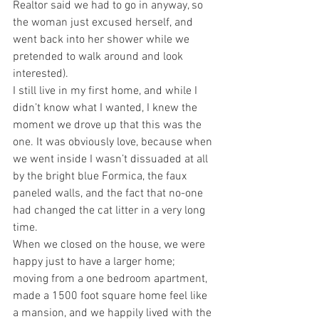
Realtor said we had to go in anyway, so 
the woman just excused herself, and 
went back into her shower while we 
pretended to walk around and look 
interested).
I still live in my first home, and while I 
didn’t know what I wanted, I knew the 
moment we drove up that this was the 
one. It was obviously love, because when 
we went inside I wasn’t dissuaded at all 
by the bright blue Formica, the faux 
paneled walls, and the fact that no-one 
had changed the cat litter in a very long 
time.
When we closed on the house, we were 
happy just to have a larger home; 
moving from a one bedroom apartment, 
made a 1500 foot square home feel like 
a mansion, and we happily lived with the 