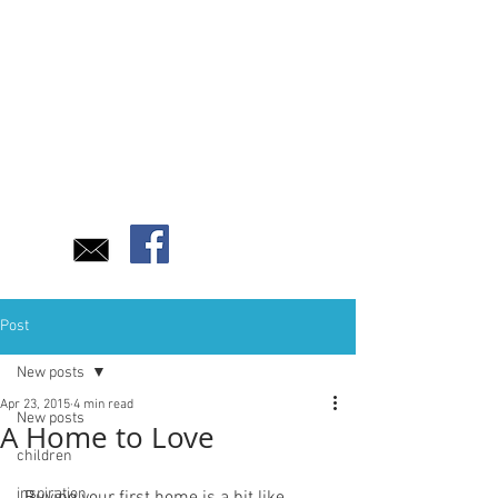
Post
New posts
Apr 23, 2015
4 min read
New posts
A Home to Love
children
inspiration