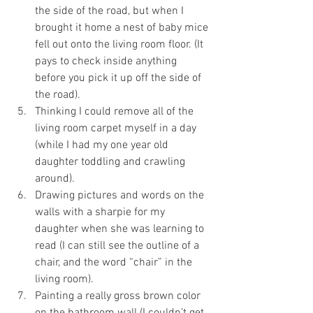
the side of the road, but when I 
brought it home a nest of baby mice 
fell out onto the living room floor. (It 
pays to check inside anything 
before you pick it up off the side of 
the road). 
Thinking I could remove all of the 
living room carpet myself in a day 
(while I had my one year old 
daughter toddling and crawling 
around). 
Drawing pictures and words on the 
walls with a sharpie for my 
daughter when she was learning to 
read (I can still see the outline of a 
chair, and the word “chair” in the 
living room). 
Painting a really gross brown color 