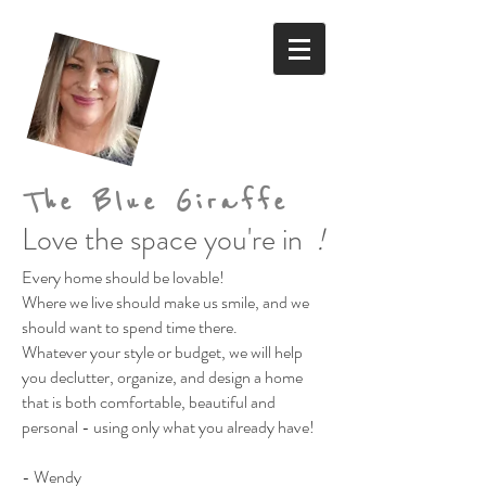
The Blue Giraffe
Love the space you're in
!
Every home should be lovable!
Where we live should make us smile,
and we
should want to spend time there.
Whatever your style or budget,
we will help
you declutter, organize, and design a home
that is both comfortable, beautiful and
personal
- using only what you already have!
- Wendy