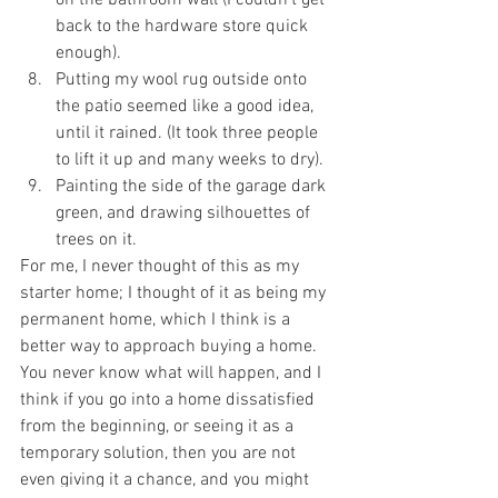
on the bathroom wall (I couldn’t get 
back to the hardware store quick 
enough). 
Putting my wool rug outside onto 
the patio seemed like a good idea, 
until it rained. (It took three people 
to lift it up and many weeks to dry). 
Painting the side of the garage dark 
green, and drawing silhouettes of 
trees on it. 
For me, I never thought of this as my 
starter home; I thought of it as being my 
permanent home, which I think is a 
better way to approach buying a home. 
You never know what will happen, and I 
think if you go into a home dissatisfied 
from the beginning, or seeing it as a 
temporary solution, then you are not 
even giving it a chance, and you might 