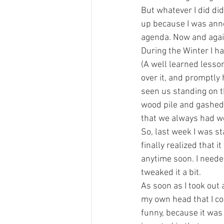
But whatever I did did
up because I was annoy
agenda. Now and again
During the Winter I h
(A well learned lesso
over it, and promptly
seen us standing on th
wood pile and gashed 
that we always had wo
So, last week I was st
finally realized that 
anytime soon. I needed 
tweaked it a bit.
As soon as I took out 
my own head that I cou
funny, because it was 