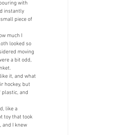
pouring with 
d instantly 
small piece of 
how much I 
loth looked so 
onsidered moving 
were a bit odd, 
nket.
ike it, and what 
r hockey, but 
 plastic, and 
, like a 
t toy that took 
, and I knew 