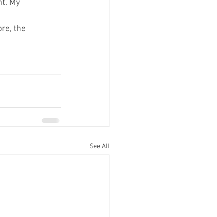
nt. My 
re, the 
See All