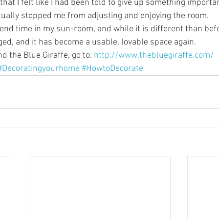
that I felt like I had been told to give up something importa
ually stopped me from adjusting and enjoying the room.
nd time in my sun-room, and while it is different than befo
ed, and it has become a usable, lovable space again.
 the Blue Giraffe, go to: 
http://www.thebluegiraffe.com/
#Decoratingyourhome
#HowtoDecorate