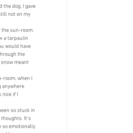
d the dog. I gave 
till not on my 
f the sun-room. 
 a tarpaulin 
you would have 
through the 
e snow meant 
un-room, when I 
ng anywhere 
nice if I 
been so stuck in 
thoughts. It’s 
e so emotionally 