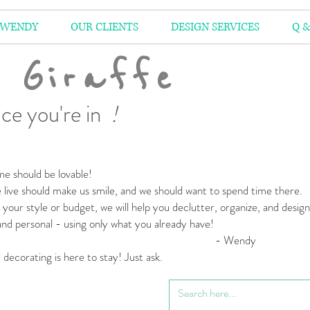
 WENDY
OUR CLIENTS
DESIGN SERVICES
Q &
 Giraffe
ce you're in
!
e should be lovable!
live should make us smile,
and we should want to spend time there.
your style or budget,
we will help you declutter, organize, and desig
 and personal
- using only what you already have!
 Wendy
l decorating is here to stay! Just ask.