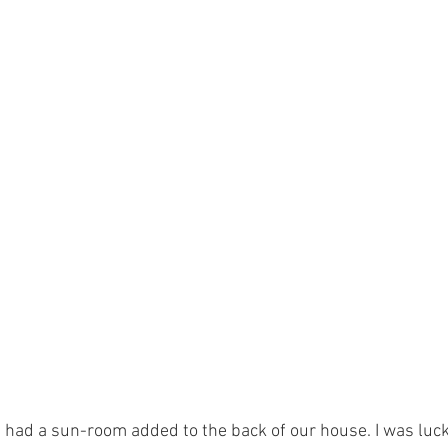
 had a sun-room added to the back of our house. I was luc