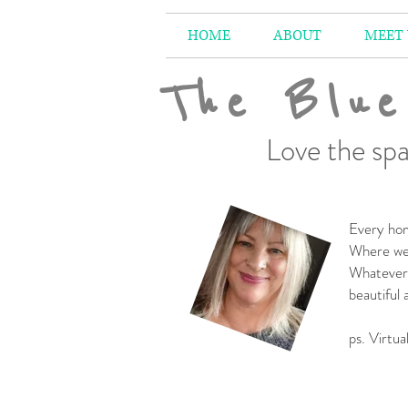
HOME
ABOUT
MEET
The Blue
Love the spa
Every hom
Where we 
Whatever 
beautiful
-
ps. Virtua