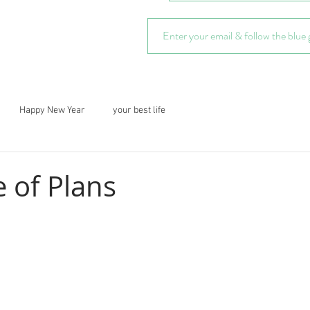
Happy New Year
your best life
 of Plans