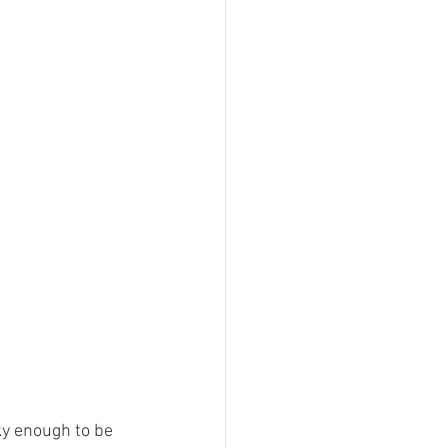
ky enough to be 