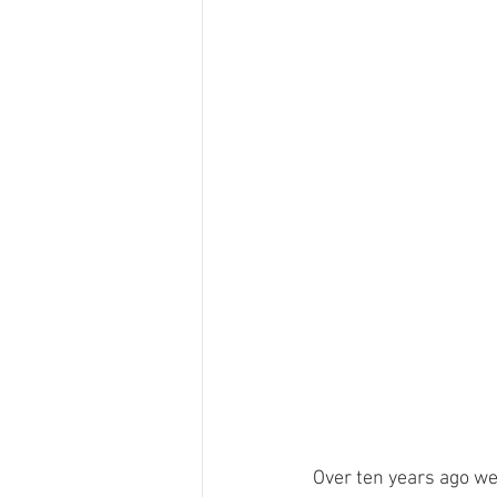
Over ten years ago we