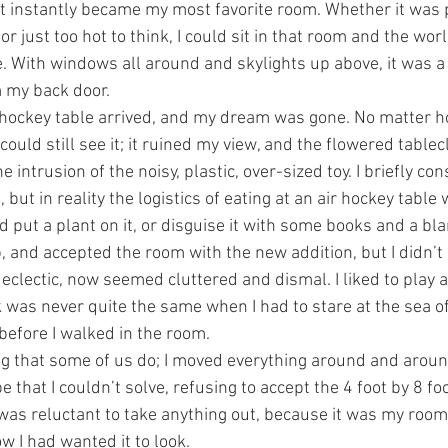
d it instantly became my most favorite room. Whether it was 
or just too hot to think, I could sit in that room and the worl
. With windows all around and skylights up above, it was a 
 my back door.
r hockey table arrived, and my dream was gone. No matter 
 could still see it; it ruined my view, and the flowered tablec
 intrusion of the noisy, plastic, over-sized toy. I briefly c
, but in reality the logistics of eating at an air hockey table 
ld put a plant on it, or disguise it with some books and a bla
p, and accepted the room with the new addition, but I didn’t l
clectic, now seemed cluttered and dismal. I liked to play ai
 was never quite the same when I had to stare at the sea of
 before I walked in the room.
ing that some of us do; I moved everything around and around
 that I couldn’t solve, refusing to accept the 4 foot by 8 foo
 was reluctant to take anything out, because it was my room
w I had wanted it to look.