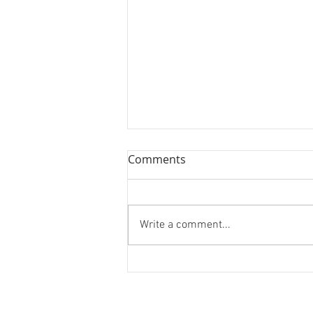
Comments
Write a comment...
Forest Bathing and Sexy
Donuts