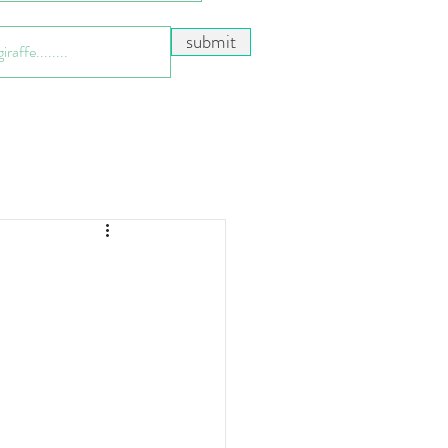
submit