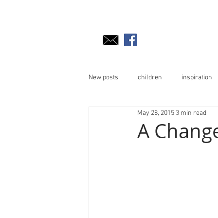
New posts
children
inspiration
May 28, 2015
3 min read
A Change