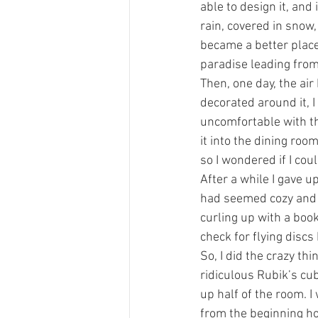
able to design it, an
rain, covered in snow, 
became a better place
paradise leading from
Then, one day, the ai
decorated around it, I
uncomfortable with the
it into the dining room
so I wondered if I cou
After a while I gave u
had seemed cozy and e
curling up with a book
check for flying discs
So, I did the crazy th
ridiculous Rubik’s cube
up half of the room. I
from the beginning ho