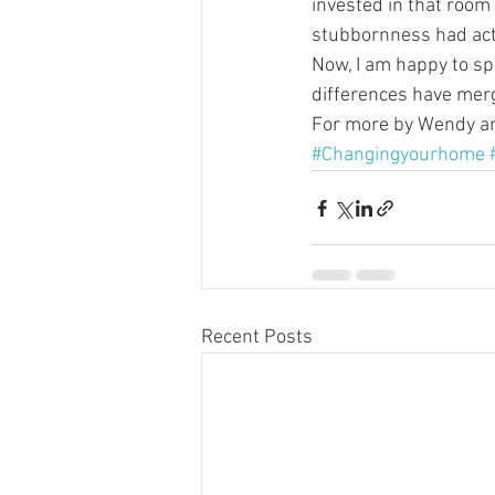
invested in that room 
stubbornness had act
Now, I am happy to spe
differences have merg
For more by Wendy and
#Changingyourhome
Recent Posts