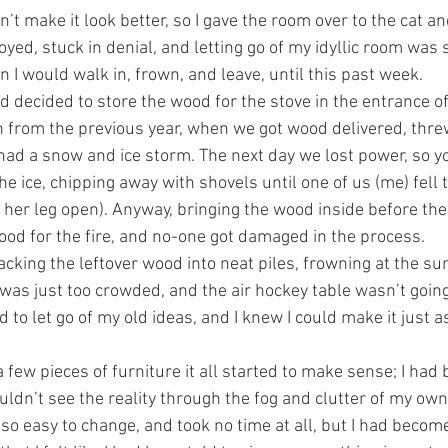
n’t make it look better, so I gave the room over to the cat an
ed, stuck in denial, and letting go of my idyllic room was s
 I would walk in, frown, and leave, until this past week.
ad decided to store the wood for the stove in the entrance o
n from the previous year, when we got wood delivered, threw
 had a snow and ice storm. The next day we lost power, so 
e ice, chipping away with shovels until one of us (me) fell 
her leg open). Anyway, bringing the wood inside before th
od for the fire, and no-one got damaged in the process. 
acking the leftover wood into neat piles, frowning at the s
it was just too crowded, and the air hockey table wasn’t goi
to let go of my old ideas, and I knew I could make it just as 
a few pieces of furniture it all started to make sense; I had 
ldn’t see the reality through the fog and clutter of my own 
so easy to change, and took no time at all, but I had becom