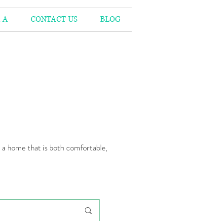
 A
CONTACT US
BLOG
n a home that is both comfortable,