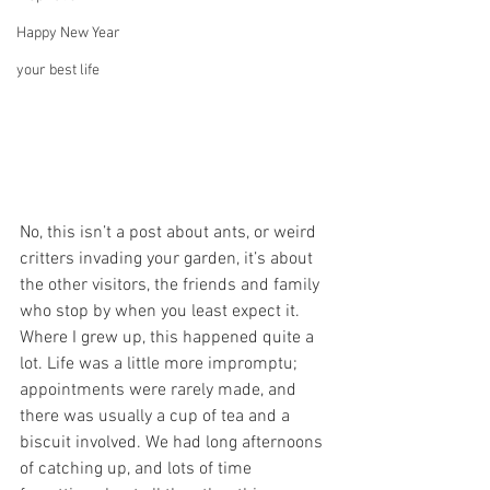
Happy New Year
your best life
No, this isn’t a post about ants, or weird 
critters invading your garden, it’s about 
the other visitors, the friends and family 
who stop by when you least expect it.
Where I grew up, this happened quite a 
lot. Life was a little more impromptu; 
appointments were rarely made, and 
there was usually a cup of tea and a 
biscuit involved. We had long afternoons 
of catching up, and lots of time 