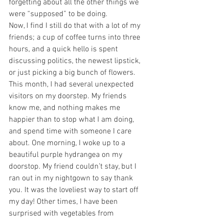
forgetting about all the other things we 
were “supposed” to be doing.
Now, I find I still do that with a lot of my 
friends; a cup of coffee turns into three 
hours, and a quick hello is spent 
discussing politics, the newest lipstick, 
or just picking a big bunch of flowers.
This month, I had several unexpected 
visitors on my doorstep. My friends 
know me, and nothing makes me 
happier than to stop what I am doing, 
and spend time with someone I care 
about. One morning, I woke up to a 
beautiful purple hydrangea on my 
doorstop. My friend couldn’t stay, but I 
ran out in my nightgown to say thank 
you. It was the loveliest way to start off 
my day! Other times, I have been 
surprised with vegetables from 