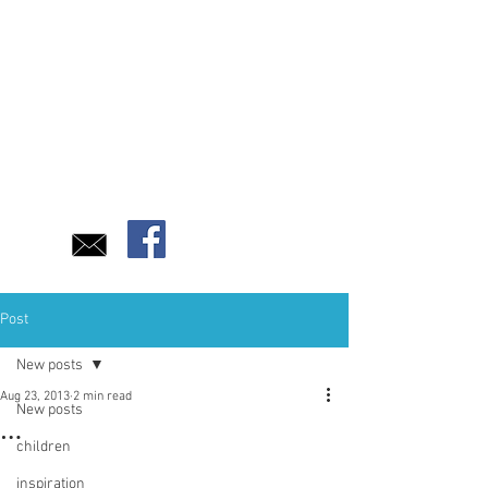
Post
New posts
Aug 23, 2013
2 min read
New posts
…
children
inspiration