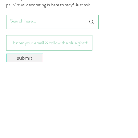
ps. Virtual decorating is here to stay! Just ask.
submit