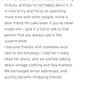
to busy, and you’re not happy about it, it 
is nice to try and focus on spending 
more time with other people. Invite a 
dear friend for cake (even if you’ve never 
made one – give it a try) or talk to that 
person that you always see in the 
supermarket.
I became friends with someone once 
next to the tomatoes. I told her I really 
liked her dress, and we started talking 
about vintage clothing and flea markets. 
We exchanged email addresses, and 
quickly became shopping friends.
When you invite more people into your 
life, it can help you slow down, and 
appreciate what you have. Studies show 
that we are becoming less connected, 
and much more impatient with each 