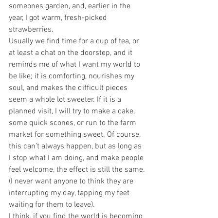
someones garden, and, earlier in the 
year, I got warm, fresh-picked 
strawberries.
Usually we find time for a cup of tea, or 
at least a chat on the doorstep, and it 
reminds me of what I want my world to 
be like; it is comforting, nourishes my 
soul, and makes the difficult pieces 
seem a whole lot sweeter. If it is a 
planned visit, I will try to make a cake, 
some quick scones, or run to the farm 
market for something sweet. Of course, 
this can’t always happen, but as long as 
I stop what I am doing, and make people 
feel welcome, the effect is still the same. 
(I never want anyone to think they are 
interrupting my day, tapping my feet 
waiting for them to leave).
I think, if you find the world is becoming 