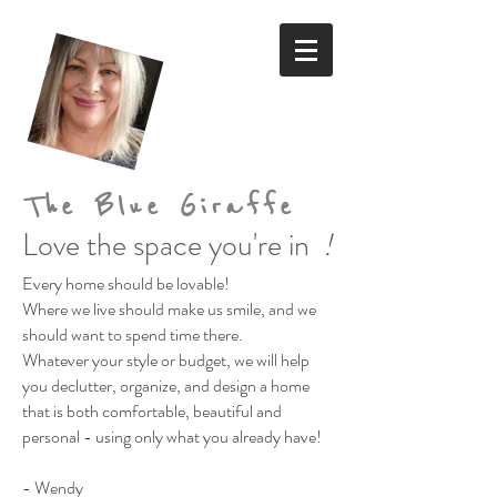
The Blue Giraffe
Love the space you're in
!
Every home should be lovable!
Where we live should make us smile,
and we
should want to spend time there.
Whatever your style or budget,
we will help
you declutter, organize, and design a home
that is both comfortable, beautiful and
personal
- using only what you already have!
- Wendy