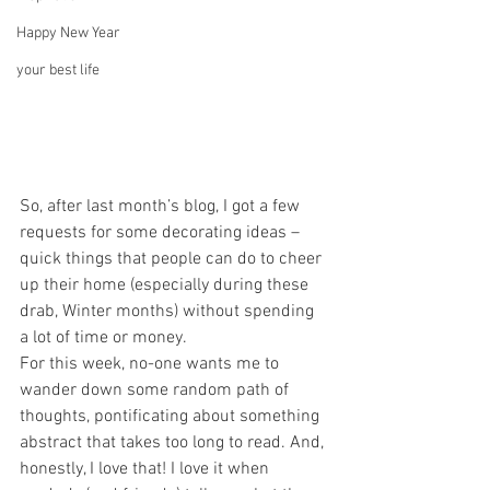
Happy New Year
your best life
So, after last month’s blog, I got a few 
requests for some decorating ideas – 
quick things that people can do to cheer 
up their home (especially during these 
drab, Winter months) without spending 
a lot of time or money.
For this week, no-one wants me to 
wander down some random path of 
thoughts, pontificating about something 
abstract that takes too long to read. And, 
honestly, I love that! I love it when 