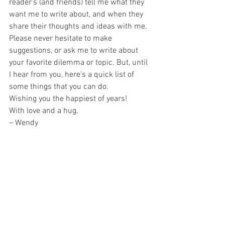
reader’s (and friends) tell me what they 
want me to write about, and when they 
share their thoughts and ideas with me.
Please never hesitate to make 
suggestions, or ask me to write about 
your favorite dilemma or topic. But, until 
I hear from you, here’s a quick list of 
some things that you can do.
Wishing you the happiest of years!
With love and a hug,
– Wendy