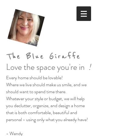
The Blue Giraffe
Love the space you're in
!
Every home should be lovable!
Where we live should make us smile,
and we
should want to spend time there.
Whatever your style or budget,
we will help
you declutter, organize, and design a home
that is both comfortable, beautiful and
personal
- using only what you already have!
- Wendy