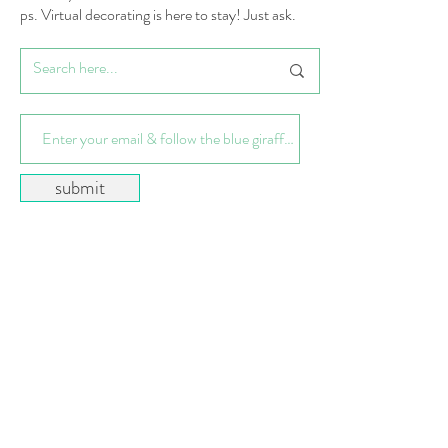
ps. Virtual decorating is here to stay! Just ask.
submit