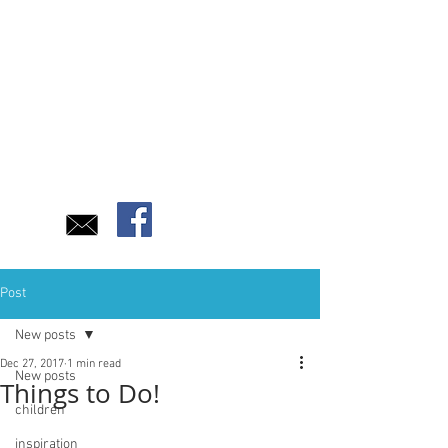
Post
New posts
Dec 27, 2017
1 min read
New posts
Things to Do!
children
inspiration