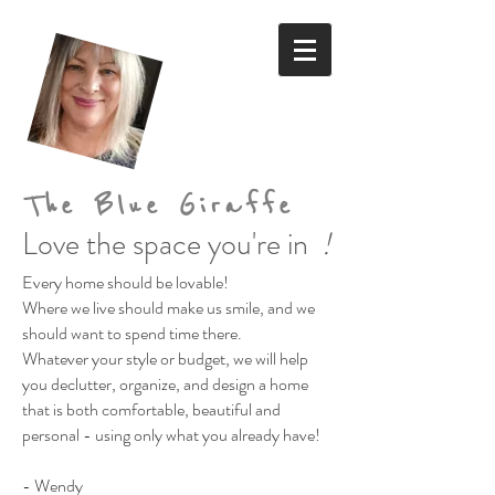
The Blue Giraffe
Love the space you're in
!
Every home should be lovable!
Where we live should make us smile,
and we
should want to spend time there.
Whatever your style or budget,
we will help
you declutter, organize, and design a home
that is both comfortable, beautiful and
personal
- using only what you already have!
- Wendy