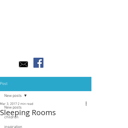
Post
New posts
Mar 3, 2017
2 min read
New posts
Sleeping Rooms
children
inspiration