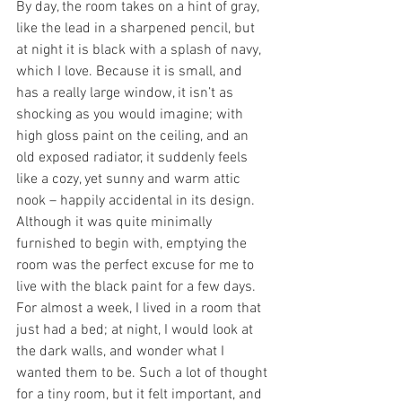
By day, the room takes on a hint of gray, 
like the lead in a sharpened pencil, but 
at night it is black with a splash of navy, 
which I love. Because it is small, and 
has a really large window, it isn’t as 
shocking as you would imagine; with 
high gloss paint on the ceiling, and an 
old exposed radiator, it suddenly feels 
like a cozy, yet sunny and warm attic 
nook – happily accidental in its design.
Although it was quite minimally 
furnished to begin with, emptying the 
room was the perfect excuse for me to 
live with the black paint for a few days. 
For almost a week, I lived in a room that 
just had a bed; at night, I would look at 
the dark walls, and wonder what I 
wanted them to be. Such a lot of thought 
for a tiny room, but it felt important, and 