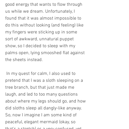
good energy that wants to flow through 
us while we dream. Unfortunately, I 
found that it was almost impossible to 
do this without looking (and feeling) like 
my fingers were sticking up in some 
sort of awkward, unnatural puppet 
show, so I decided to sleep with my 
palms open, lying smooshed flat against 
the sheets instead.
 In my quest for calm, I also used to 
pretend that I was a sloth sleeping on a 
tree branch, but that just made me 
laugh, and led to too many questions 
about where my legs should go, and how 
did sloths sleep all dangly-like anyway. 
So, now I imagine I am some kind of 
peaceful, elegant mermaid (okay, so 