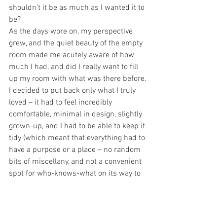
shouldn’t it be as much as I wanted it to 
be?
As the days wore on, my perspective 
grew, and the quiet beauty of the empty 
room made me acutely aware of how 
much I had, and did I really want to fill 
up my room with what was there before.
I decided to put back only what I truly 
loved – it had to feel incredibly 
comfortable, minimal in design, slightly 
grown-up, and I had to be able to keep it 
tidy (which meant that everything had to 
have a purpose or a place – no random 
bits of miscellany, and not a convenient 
spot for who-knows-what on its way to 
who-knows-where).