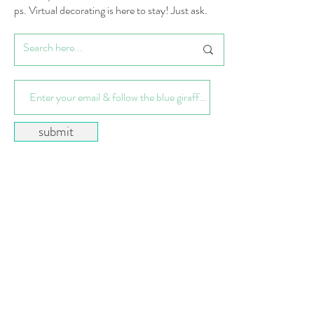
ps. Virtual decorating is here to stay! Just ask.
submit