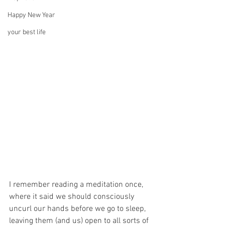
Happy New Year
your best life
I remember reading a meditation once, 
where it said we should consciously 
uncurl our hands before we go to sleep, 
leaving them (and us) open to all sorts of 