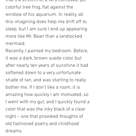
that’s a stretch) or, a very confused, yet 
colorful tree frog, flat against the 
window of his aquarium. In reality, all 
this imagining does help me drift off to 
sleep, but I am sure I end up appearing 
more like Mr. Bean than a landlocked 
mermaid.
Recently, I painted my bedroom. Before, 
it was a dark, brown suede color, but 
after nearly ten years of sunshine it had 
softened down to a very unfortunate 
shade of tan, and was starting to really 
bother me. If I don’t like a room, it is 
amazing how quickly I am motivated, so 
I went with my gut, and I quickly found a 
color that was the inky black of a clear 
night – one that provoked thoughts of 
old fashioned poetry and childhood 
dreams.