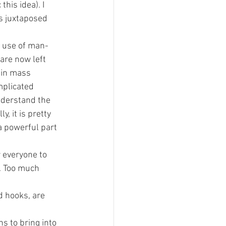
his idea). I 
es juxtaposed 
x use of man-
re now left 
 in mass 
mplicated 
nderstand the 
y, it is pretty 
 powerful part 
 everyone to 
. Too much 
d hooks, are 
s to bring into 