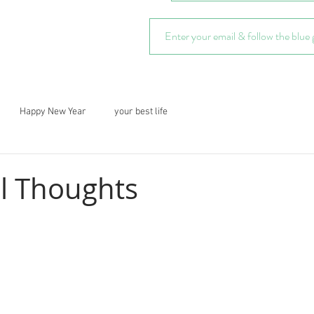
Happy New Year
your best life
al Thoughts