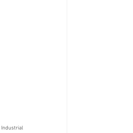
 Industrial 