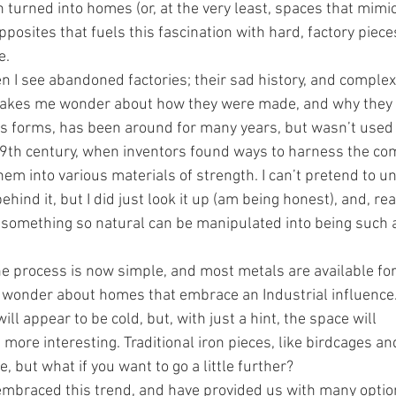
turned into homes (or, at the very least, spaces that mimic t
 opposites that fuels this fascination with hard, factory piec
e.
hen I see abandoned factories; their sad history, and comple
kes me wonder about how they were made, and why they a
ous forms, has been around for many years, but wasn’t used
19th century, when inventors found ways to harness the co
m into various materials of strength. I can’t pretend to u
hind it, but I did just look it up (am being honest), and, reall
something so natural can be manipulated into being such a
he process is now simple, and most metals are available for
wonder about homes that embrace an Industrial influence
ll appear to be cold, but, with just a hint, the space will 
ore interesting. Traditional iron pieces, like birdcages an
 but what if you want to go a little further?﻿﻿
 embraced this trend, and have provided us with many option