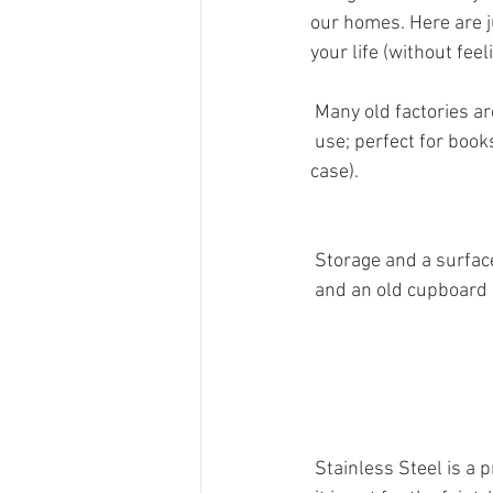
our homes. Here are jus
your life (without feel
 Many old factories a
 use; perfect for book
case).
 Storage and a surfac
 and an old cupboard d
 Stainless Steel is a 