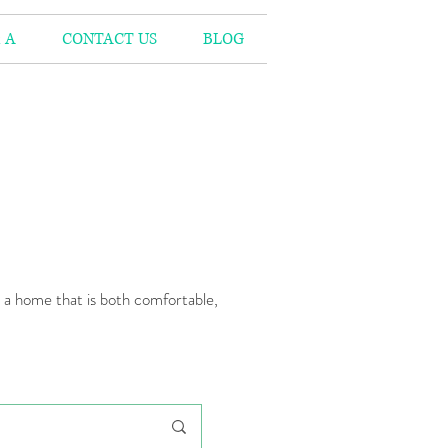
 A
CONTACT US
BLOG
n a home that is both comfortable,