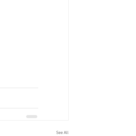
See All