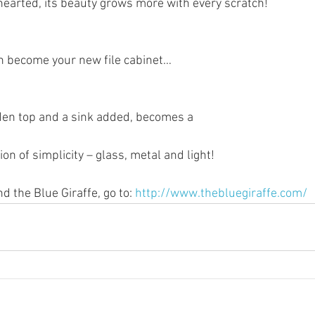
nt-hearted, its beauty grows more with every scratch!
can become your new file cabinet…
oden top and a sink added, becomes a 
on of simplicity – glass, metal and light!
 the Blue Giraffe, go to: 
http://www.thebluegiraffe.com/