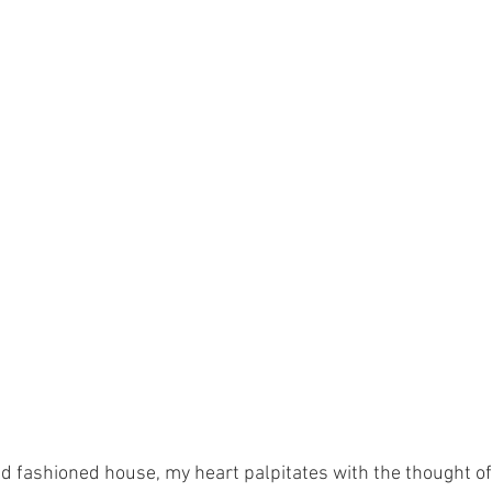
old fashioned house, my heart palpitates with the thought of