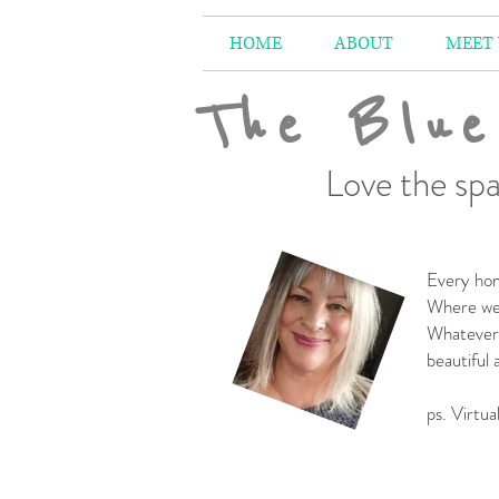
HOME
ABOUT
MEET
The Blue
Love the spa
Every hom
Where we 
Whatever 
beautiful
-
ps. Virtua