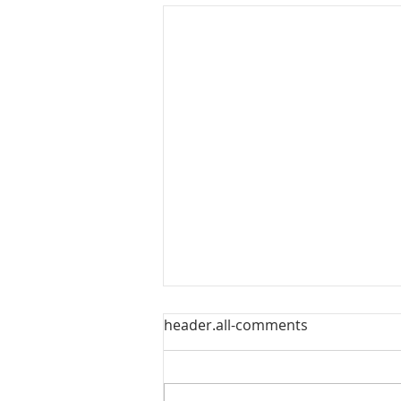
header.all-comments