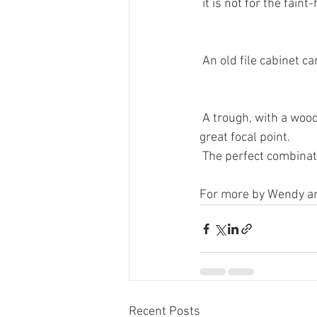
 it is not for the fai
 An old file cabinet 
 A trough, with a wo
great focal point.
 The perfect combinati
For more by Wendy and
Recent Posts