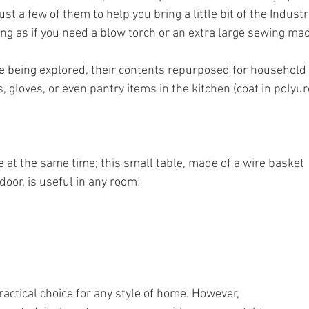
t a few of them to help you bring a little bit of the Industri
ing as if you need a blow torch or an extra large sewing machine)
re being explored, their contents repurposed for household
s, gloves, or even pantry items in the kitchen (coat in polyur
e at the same time; this small table, made of a wire basket
oor, is useful in any room! 
practical choice for any style of home. However,