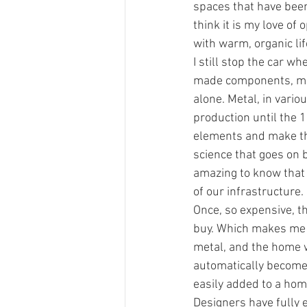
spaces that have been 
think it is my love of
with warm, organic lif
I still stop the car w
made components, ma
alone. Metal, in vari
production until the 
elements and make the
science that goes on be
amazing to know that 
of our infrastructure.
Once, so expensive, t
buy. Which makes me 
metal, and the home wi
automatically become m
easily added to a home,
D﻿esigners have fully