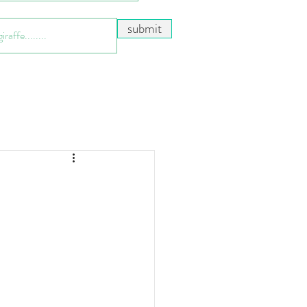
submit