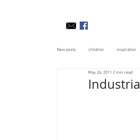
New posts
children
inspiration
May 26, 2011
2 min read
Industri