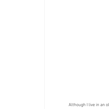
Although I live in an 