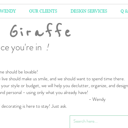
 WENDY
OUR CLIENTS
DESIGN SERVICES
Q &
 Giraffe
ce you're in
!
e should be lovable!
live should make us smile,
and we should want to spend time there.
your style or budget,
we will help you declutter, organize, and desig
 and personal
- using only what you already have!
 Wendy
l decorating is here to stay! Just ask.