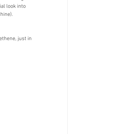
al look into 
.﻿﻿﻿﻿﻿ 
ethene, just in 