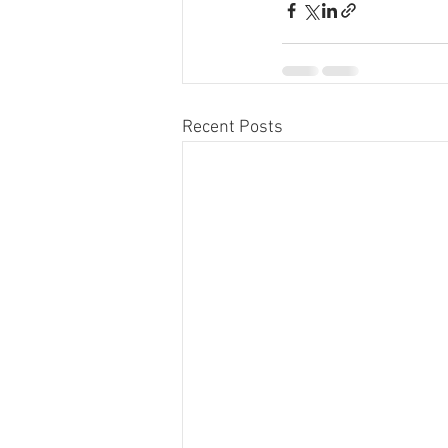
Recent Posts