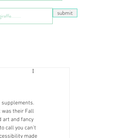
submit
 was their Fall 
ed art and fancy 
o call you can’t 
ccessibility made 