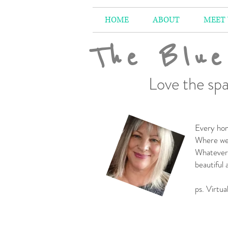
HOME
ABOUT
MEET
The Blue
Love the spa
Every hom
Where we 
Whatever 
beautiful
-
ps. Virtua