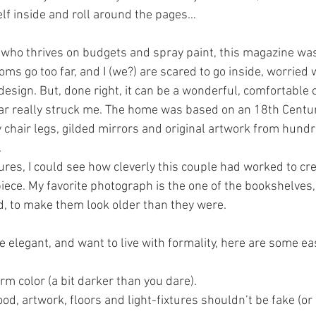
lf inside and roll around the pages…
who thrives on budgets and spray paint, this magazine wa
oms go too far, and I (we?) are scared to go inside, worried
 design. But, done right, it can be a wonderful, comfortable 
ular really struck me. The home was based on an 18th Centur
 chair legs, gilded mirrors and original artwork from hundr
 
tures, I could see how cleverly this couple had worked to cr
iece. My favorite photograph is the one of the bookshelves, 
, to make them look older than they were.
e elegant, and want to live with formality, here are some e
rm color (a bit darker than you dare).
ood, artwork, floors and light-fixtures shouldn’t be fake (or 