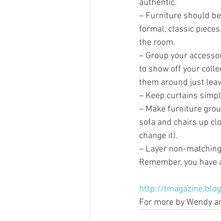
authentic.
– Furniture should be 
formal, classic pieces
the room.
– Group your accessori
to show off your coll
them around just lea
– Keep curtains simpl
– Make furniture grou
sofa and chairs up clo
change it).
– Layer non-matching 
Remember, you have al
http://tmagazine.blo
For more by Wendy and