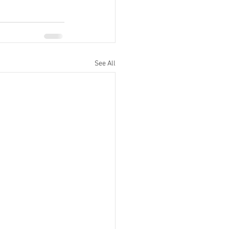
See All