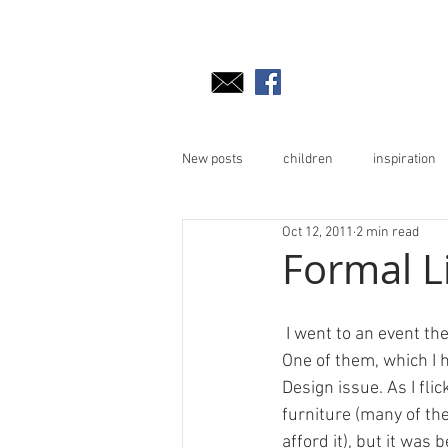
New posts
children
inspiration
Oct 12, 2011
2 min read
Formal L
 I went to an event the other weekend, and they were handing out magazines and supplements. 
One of them, which I h
Design issue. As I flic
furniture (many of the
afford it), but it was