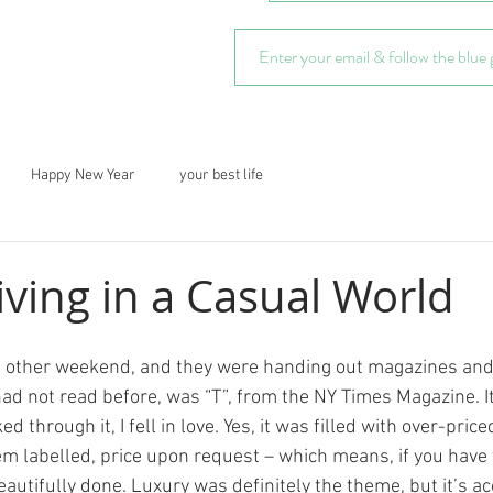
Happy New Year
your best life
iving in a Casual World
ad not read before, was “T”, from the NY Times Magazine. It
ked through it, I fell in love. Yes, it was filled with over-pric
m labelled, price upon request – which means, if you have t
 beautifully done. Luxury was definitely the theme, but it’s a