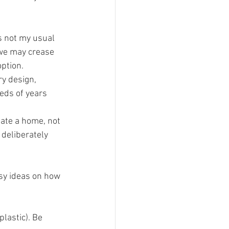
s not my usual 
 we may crease 
option.
y design, 
eds of years 
eate a home, not 
deliberately 
asy ideas on how 
plastic). Be 