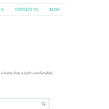
 A
CONTACT US
BLOG
n a home that is both comfortable,