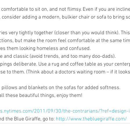
comfortable to sit on, and not flimsy. Even if you are incli
, consider adding a modern, bulkier chair or sofa to bring 
es very tightly together (closer than you would think). This 
ections, but make the room feel comfortable at the same tim
ves them looking homeless and confused.
e and classic (avoid trends, and too many doo-dads).
pings deliberate. Use a rug and coffee table as your centerp
se to them. (Think about a doctors waiting room – if it looks 
pillows and blankets on the sofas for added softness. 
l these beautiful things, enjoy them! 
gs.nytimes.com/2011/09/30/the-contrarians/?ref=design-
 the Blue Giraffe, go to: 
http://www.thebluegiraffe.com/