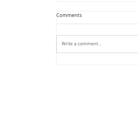
Comments
Write a comment...
Forest Bathing and Sexy
Donuts