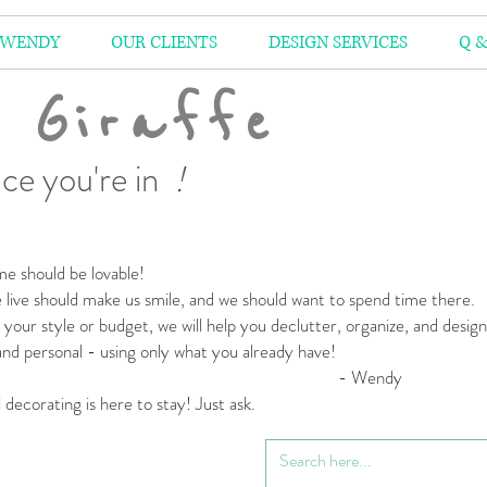
 WENDY
OUR CLIENTS
DESIGN SERVICES
Q &
 Giraffe
ce you're in
!
e should be lovable!
live should make us smile,
and we should want to spend time there.
your style or budget,
we will help you declutter, organize, and desig
 and personal
- using only what you already have!
 Wendy
l decorating is here to stay! Just ask.