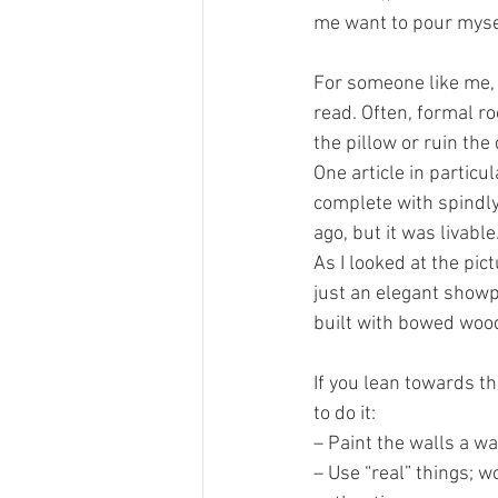
me want to pour myse
For someone like me, 
read. Often, formal ro
the pillow or ruin the
One article in partic
complete with spindly
ago, but it was livable.
As I looked at the pic
just an elegant showp
built with bowed wood
If you lean towards th
to do it: 
– Paint the walls a wa
– Use “real” things; w