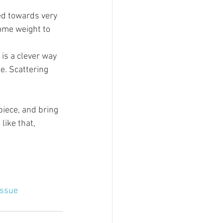
ned towards very 
some weight to 
is a clever way 
e. Scattering 
iece, and bring 
like that, 
issue